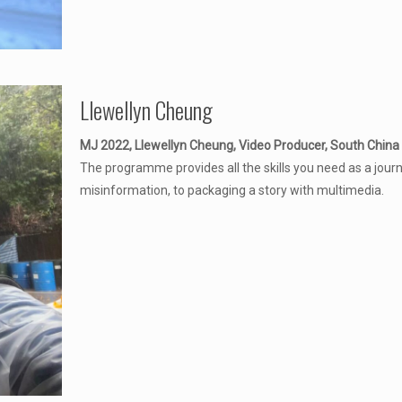
Llewellyn Cheung
MJ 2022, Llewellyn Cheung, Video Producer, South China
The programme provides all the skills you need as a journal
misinformation, to packaging a story with multimedia.