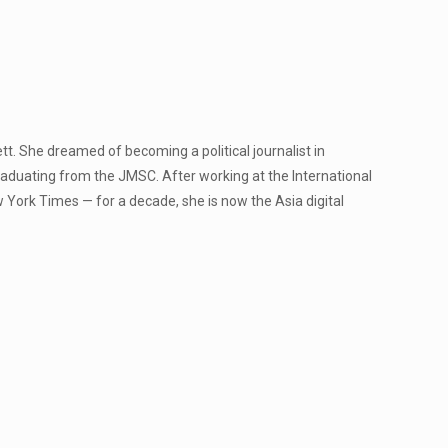
Jett. She dreamed of becoming a political journalist in
raduating from the JMSC. After working at the International
 York Times — for a decade, she is now the Asia digital