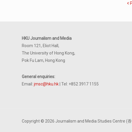
HKU Journalism and Media
Room 121, Eliot Hall,
The University of Hong Kong,
Pok Fu Lam, Hong Kong
General enquiries:
Email:
jmsc@hku.hk
| Tel: +852 3917 1155
Copyright © 2026 Journalism and Media Studies Cen