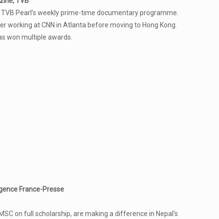
zine, TVB
ne, TVB Pearl’s weekly prime-time documentary programme.
eer working at CNN in Atlanta before moving to Hong Kong.
as won multiple awards.
gence France-Presse
 on full scholarship, are making a difference in Nepal’s