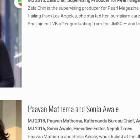
MJ 2010, Zela Chin, Supervising Producer for Pearl Maga
Zela Chin is the supervising producer for Pearl Magazi
Hailing from Los Angeles, she started her journalism car
She joined TVB after graduating from the JMSC — and h
Paavan Mathema and Sonia Awale
MJ 2013, Paavan Mathema, Kathmandu Bureau Chief, A
MJ 2016, Sonia Awale, Executive Editor, Nepali Times
Paavan Mathema and Sonia Awale, who studied at the JMSC