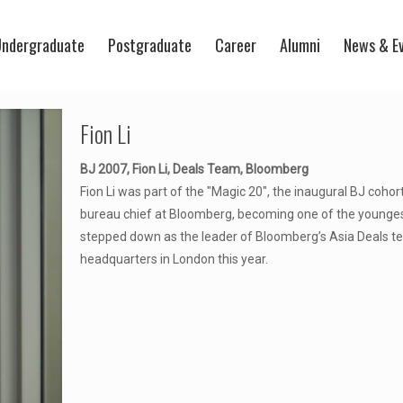
ndergraduate
Postgraduate
Career
Alumni
News & E
Fion Li
BJ 2007, Fion Li, Deals Team, Bloomberg
Fion Li was part of the "Magic 20", the inaugural BJ coh
bureau chief at Bloomberg, becoming one of the youngest
stepped down as the leader of Bloomberg’s Asia Deals te
headquarters in London this year.