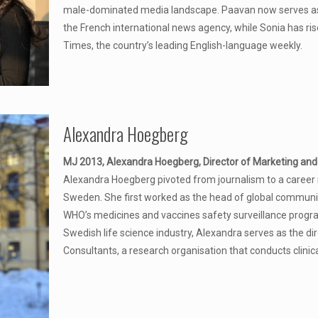
male-dominated media landscape. Paavan now serves as
the French international news agency, while Sonia has ri
Times, the country’s leading English-language weekly.
Alexandra Hoegberg
MJ 2013, Alexandra Hoegberg, Director of Marketing and 
Alexandra Hoegberg pivoted from journalism to a career 
Sweden. She first worked as the head of global communic
WHO’s medicines and vaccines safety surveillance progra
Swedish life science industry, Alexandra serves as the di
Consultants, a research organisation that conducts clinica