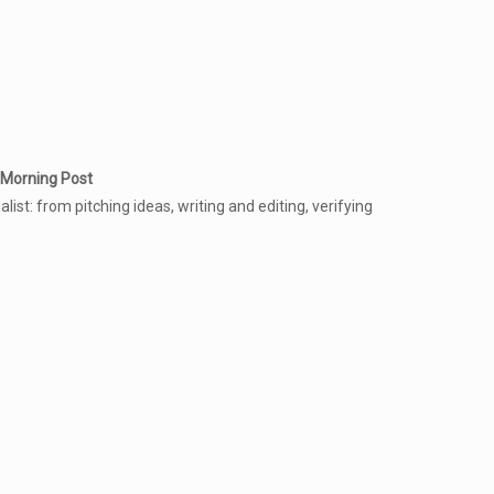
 Morning Post
ist: from pitching ideas, writing and editing, verifying