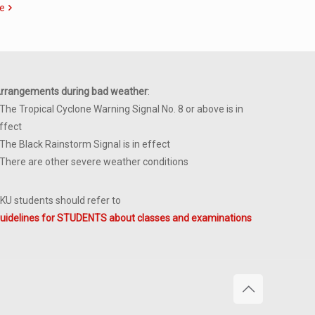
e
rrangements during bad weather
:
 The Tropical Cyclone Warning Signal No. 8 or above is in
ffect
 The Black Rainstorm Signal is in effect
 There are other severe weather conditions
KU students should refer to
uidelines for STUDENTS about classes and examinations