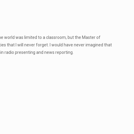
 world was limited to a classroom, but the Master of
 that I will never forget. I would have never imagined that
in radio presenting and news reporting.