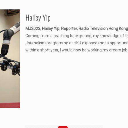
Hailey Yip
MJ2023, Hailey Yip, Reporter, Radio Television Hong Kong
Coming from a teaching background, my knowledge of the
Journalism programme at HKU exposed me to opportunities
within a short year, I would now be working my dream job 