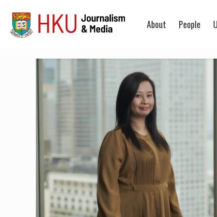
About
People
U