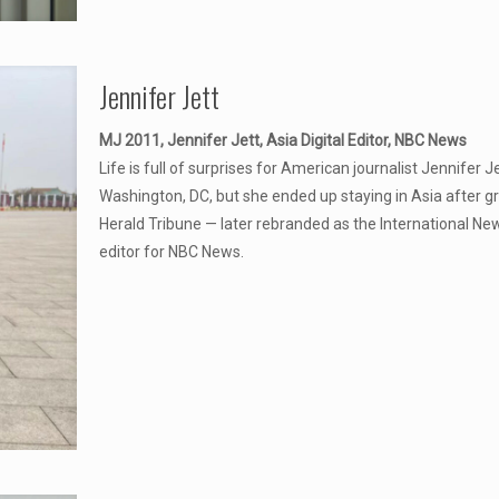
Jennifer Jett
MJ 2011, Jennifer Jett, Asia Digital Editor, NBC News
Life is full of surprises for American journalist Jennifer 
Washington, DC, but she ended up staying in Asia after g
Herald Tribune — later rebranded as the International New
editor for NBC News.