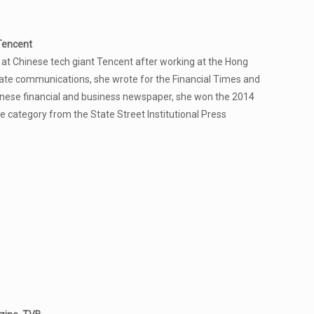
Tencent
at Chinese tech giant Tencent after working at the Hong
ate communications, she wrote for the Financial Times and
hinese financial and business newspaper, she won the 2014
e category from the State Street Institutional Press