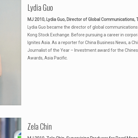
Lydia Guo
MJ 2010, Lydia Guo, Director of Global Communications, 
Lydia Guo became the director of global communications 
Kong Stock Exchange. Before pursuing a career in corpor
Ignites Asia. As a reporter for China Business News, a C
Journalist of the Year – Investment award for the Chines
Awards, Asia Pacific.
Zela Chin