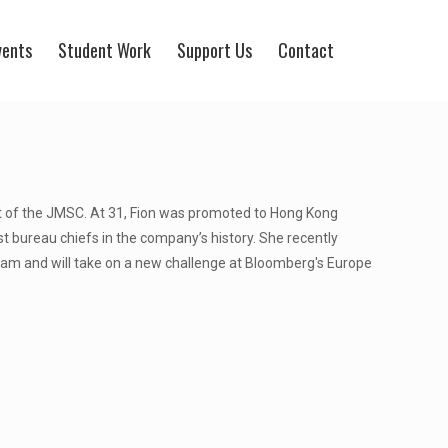
vents
Student Work
Support Us
Contact
ort of the JMSC. At 31, Fion was promoted to Hong Kong
 bureau chiefs in the company’s history. She recently
am and will take on a new challenge at Bloomberg's Europe