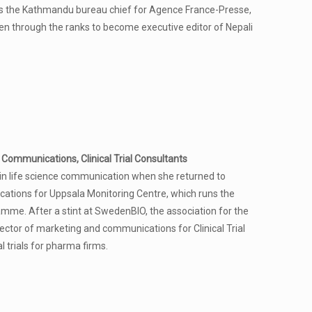
 the Kathmandu bureau chief for Agence France-Presse,
sen through the ranks to become executive editor of Nepali
Communications, Clinical Trial Consultants
in life science communication when she returned to
ations for Uppsala Monitoring Centre, which runs the
mme. After a stint at SwedenBIO, the association for the
rector of marketing and communications for Clinical Trial
l trials for pharma firms.