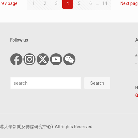
Prev page
1
2
3
4
5
6
...
14
Next pag
Follow us
A
-
e
-
-
Search
Search
H
G
tre (香港大學新聞及傳媒研究中心). All Rights Reserved.