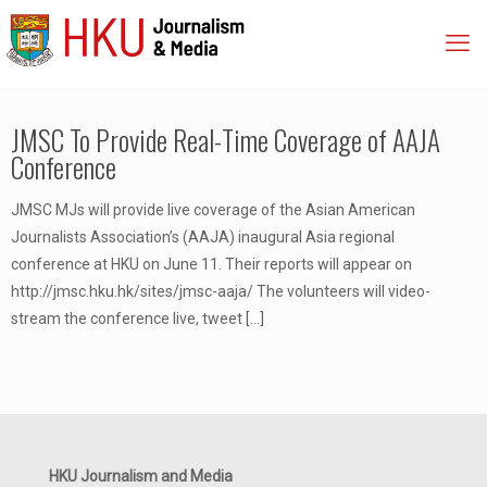
JMSC To Provide Real-Time Coverage of AAJA
Conference
JMSC MJs will provide live coverage of the Asian American
Journalists Association’s (AAJA) inaugural Asia regional
conference at HKU on June 11. Their reports will appear on
http://jmsc.hku.hk/sites/jmsc-aaja/ The volunteers will video-
stream the conference live, tweet
[…]
HKU Journalism and Media