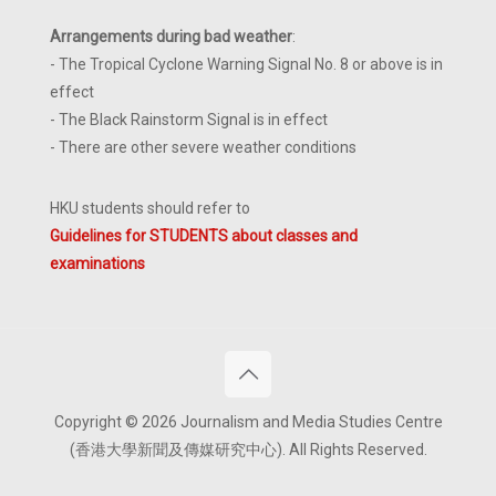
Arrangements during bad weather
:
- The Tropical Cyclone Warning Signal No. 8 or above is in
effect
- The Black Rainstorm Signal is in effect
- There are other severe weather conditions
HKU students should refer to
Guidelines for STUDENTS about classes and
examinations
Copyright © 2026 Journalism and Media Studies Centre
(香港大學新聞及傳媒研究中心). All Rights Reserved.