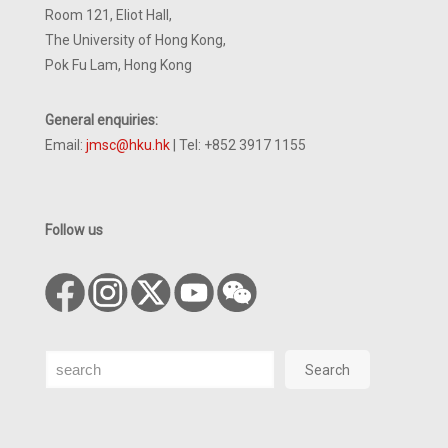
Room 121, Eliot Hall,
The University of Hong Kong,
Pok Fu Lam, Hong Kong
General enquiries:
Email:
jmsc@hku.hk
| Tel: +852 3917 1155
Follow us
Search
Search