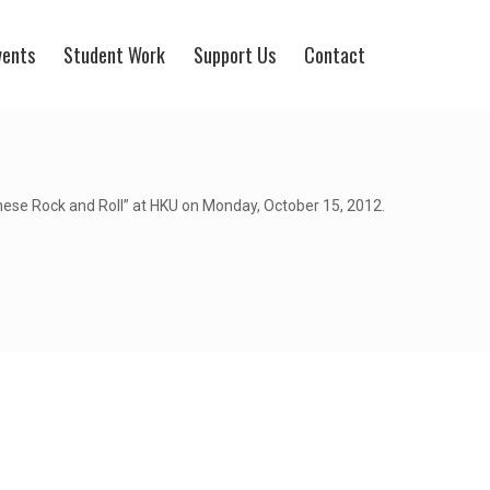
vents
Student Work
Support Us
Contact
hinese Rock and Roll” at HKU on Monday, October 15, 2012.