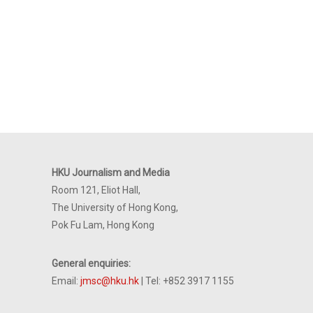
HKU Journalism and Media
Room 121, Eliot Hall,
The University of Hong Kong,
Pok Fu Lam, Hong Kong
General enquiries:
Email:
jmsc@hku.hk
| Tel: +852 3917 1155