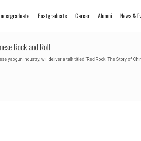
ndergraduate
Postgraduate
Career
Alumni
News & E
inese Rock and Roll
se yaogun industry, will deliver a talk titled “Red Rock: The Story of C