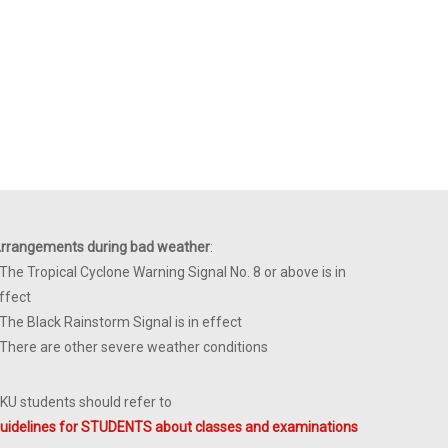
rrangements during bad weather
:
 The Tropical Cyclone Warning Signal No. 8 or above is in
ffect
 The Black Rainstorm Signal is in effect
 There are other severe weather conditions
KU students should refer to
uidelines for STUDENTS about classes and examinations