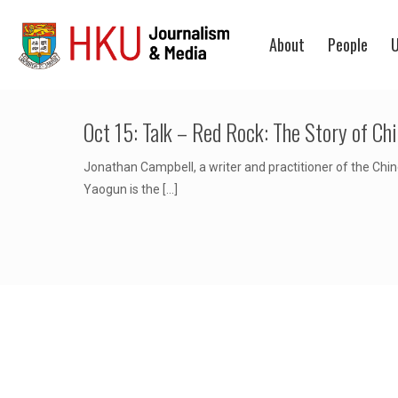
About
People
U
Oct 15: Talk – Red Rock: The Story of Ch
Jonathan Campbell, a writer and practitioner of the Chine
Yaogun is the
[…]