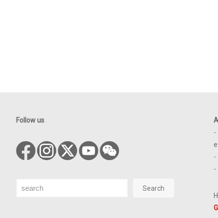
Follow us
A
-
e
-
-
Search
Search
H
G