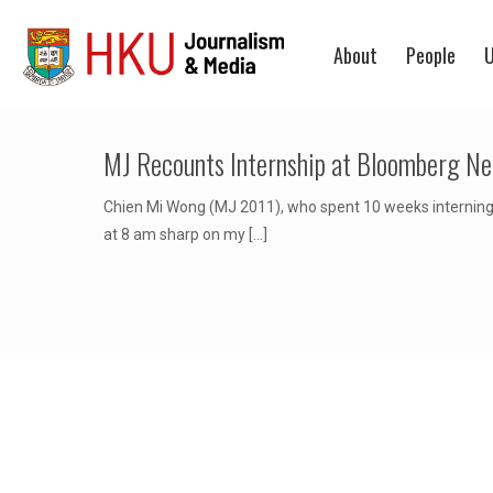
About
People
U
MJ Recounts Internship at Bloomberg Ne
Chien Mi Wong (MJ 2011), who spent 10 weeks interning 
at 8 am sharp on my
[…]