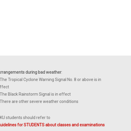
rrangements during bad weather
:
 The Tropical Cyclone Warning Signal No. 8 or above is in
ffect
 The Black Rainstorm Signal is in effect
 There are other severe weather conditions
KU students should refer to
uidelines for STUDENTS about classes and examinations