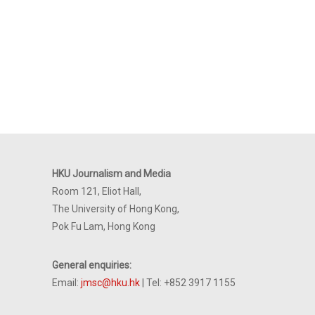
HKU Journalism and Media
Room 121, Eliot Hall,
The University of Hong Kong,
Pok Fu Lam, Hong Kong
General enquiries:
Email:
jmsc@hku.hk
| Tel: +852 3917 1155