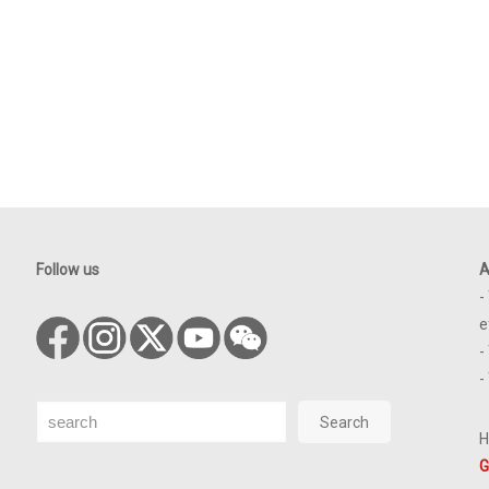
Follow us
A
-
e
-
-
Search
Search
H
G