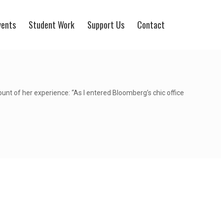
vents
Student Work
Support Us
Contact
t of her experience: “As I entered Bloomberg’s chic office