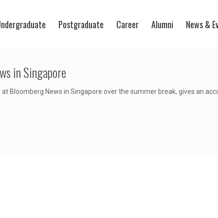
ndergraduate
Postgraduate
Career
Alumni
News & E
ws in Singapore
at Bloomberg News in Singapore over the summer break, gives an accoun