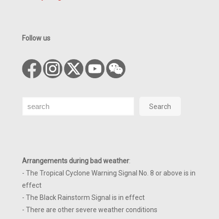
Follow us
Search
Search
Arrangements during bad weather
:
- The Tropical Cyclone Warning Signal No. 8 or above is in
effect
- The Black Rainstorm Signal is in effect
- There are other severe weather conditions