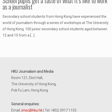
School pupils get a taste of what it’s like to work
as a journalist
Secondary school students from Hong Kong have experienced the
world of journalism through a series of workshops at The University
of Hong Kong. 100 junior secondary school students aged between
12 and 15 from a
[…]
HKU Journalism and Media
Room 121, Eliot Hall,
The University of Hong Kong,
Pok Fu Lam, Hong Kong
General enquiries:
Email:
jmsc@hku.hk
| Tel: +852 3917 1155