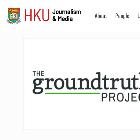
About
People
U