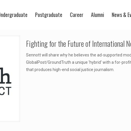
ndergraduate
Postgraduate
Career
Alumni
News & E
Fighting for the Future of International 
Sennott will share why he believes the ad-supported mod
GlobalPost/GroundTruth a unique 'hybrid' with a for-profi
that produces high-end social justice journalism.