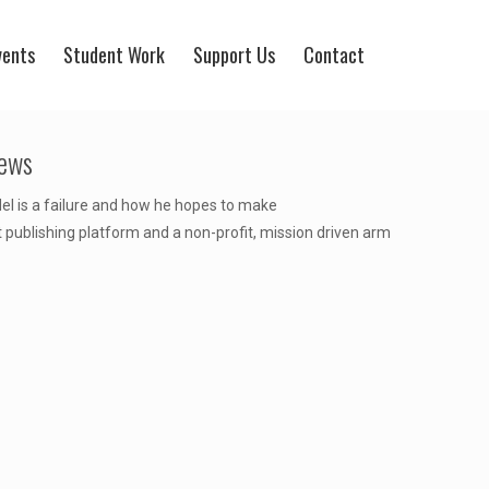
vents
Student Work
Support Us
Contact
News
el is a failure and how he hopes to make
t publishing platform and a non-profit, mission driven arm