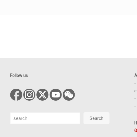
Follow us
A
-
e
-
-
Search
Search
H
G