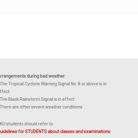
rrangements during bad weather
:
 The Tropical Cyclone Warning Signal No. 8 or above is in
ffect
 The Black Rainstorm Signal is in effect
 There are other severe weather conditions
KU students should refer to
uidelines for STUDENTS about classes and examinations