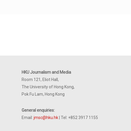
HKU Journalism and Media
Room 121, Eliot Hall,
The University of Hong Kong,
Pok Fu Lam, Hong Kong
General enquiries:
Email:
jmsc@hku.hk
| Tel: +852 3917 1155