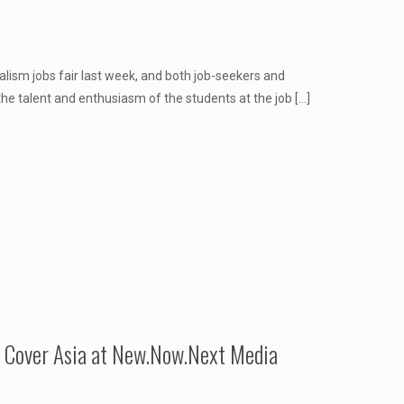
lism jobs fair last week, and both job-seekers and
he talent and enthusiasm of the students at the job
[…]
o Cover Asia at New.Now.Next Media