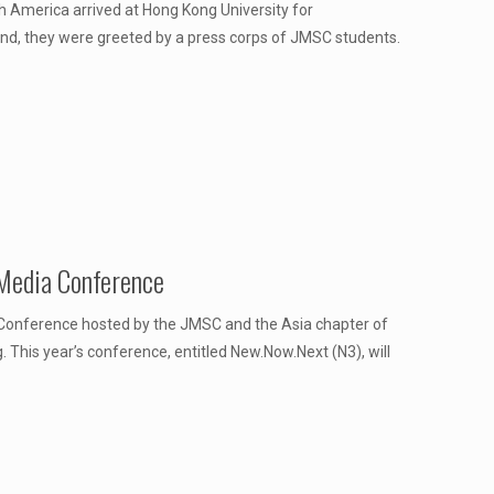
h America arrived at Hong Kong University for
d, they were greeted by a press corps of JMSC students.
Media Conference
 Conference hosted by the JMSC and the Asia chapter of
 This year’s conference, entitled New.Now.Next (N3), will