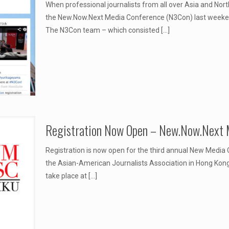
When professional journalists from all over Asia and Nort
the New.Now.Next Media Conference (N3Con) last weeken
The N3Con team – which consisted
[…]
Registration Now Open – New.Now.Next 
Registration is now open for the third annual New Media
the Asian-American Journalists Association in Hong Kong.
take place at
[…]