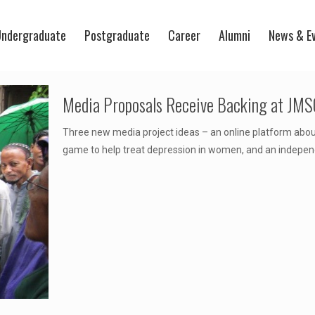
ndergraduate
Postgraduate
Career
Alumni
News & E
Media Proposals Receive Backing at JMSC
Three new media project ideas – an online platform abou
game to help treat depression in women, and an indepe