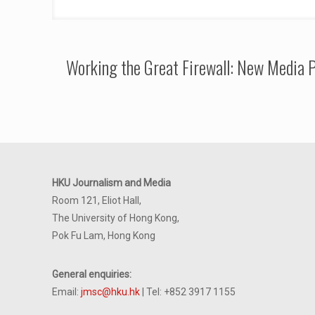
Working the Great Firewall: New Media P
HKU Journalism and Media
Room 121, Eliot Hall,
The University of Hong Kong,
Pok Fu Lam, Hong Kong
General enquiries:
Email:
jmsc@hku.hk
| Tel: +852 3917 1155