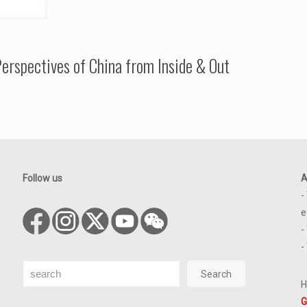
erspectives of China from Inside & Out
Follow us
A
-
e
-
-
Search
Search
H
G