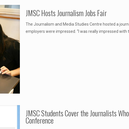
JMSC Hosts Journalism Jobs Fair
The Journalism and Media Studies Centre hosted a journa
employers were impressed. “I was really impressed with t
JMSC Students Cover the Journalists Wh
Conference