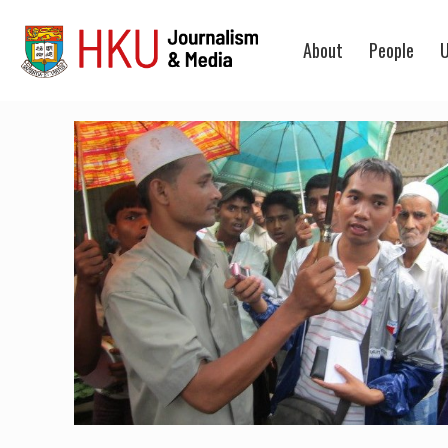
About
People
U