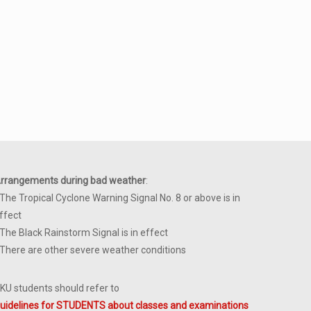
rrangements during bad weather
:
 The Tropical Cyclone Warning Signal No. 8 or above is in
ffect
 The Black Rainstorm Signal is in effect
 There are other severe weather conditions
KU students should refer to
uidelines for STUDENTS about classes and examinations