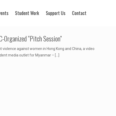
vents
Student Work
Support Us
Contact
-Organized “Pitch Session”
t violence against women in Hong Kong and China, a video
ndent media outlet for Myanmar –
[…]