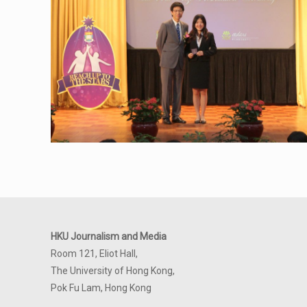
HKU Journalism and Media
Room 121, Eliot Hall,
The University of Hong Kong,
Pok Fu Lam, Hong Kong