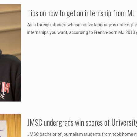
Tips on how to get an internship from MJ
As a foreign student whose native language is not English
internships you want, according to French-born MJ 2013 
JMSC undergrads win scores of University
JMSC bachelor of journalism students from took home mo