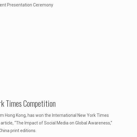
udent Presentation Ceremony
rk Times Competition
rom Hong Kong, has won the International New York Times
 article, “The Impact of Social Media on Global Awareness,”
hina print editions.