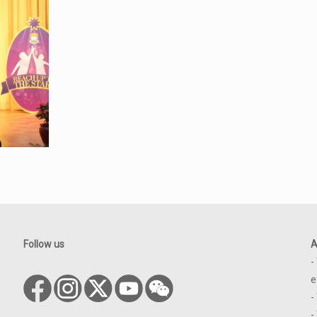
Follow us
A
-
e
-
-