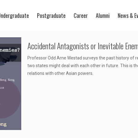
ndergraduate
Postgraduate
Career
Alumni
News & E
Accidental Antagonists or Inevitable Ene
Professor Odd Arne Westad surveys the past history of 
two states might deal with each other in future. This is th
relations with other Asian powers.