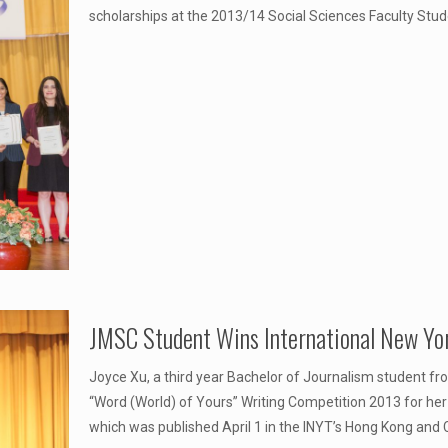
scholarships at the 2013/14 Social Sciences Faculty St
JMSC Student Wins International New Yo
Joyce Xu, a third year Bachelor of Journalism student f
“Word (World) of Yours” Writing Competition 2013 for her
which was published April 1 in the INYT’s Hong Kong and C