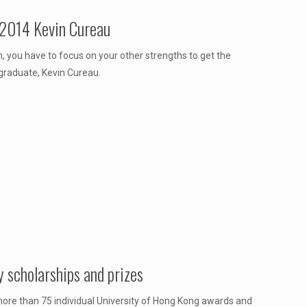
 2014 Kevin Cureau
, you have to focus on your other strengths to get the
graduate, Kevin Cureau.
 scholarships and prizes
re than 75 individual University of Hong Kong awards and