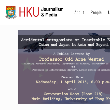
About
People
U