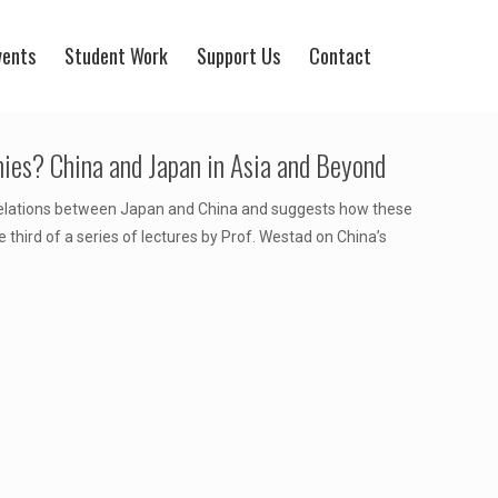
vents
Student Work
Support Us
Contact
mies? China and Japan in Asia and Beyond
relations between Japan and China and suggests how these
e third of a series of lectures by Prof. Westad on China’s