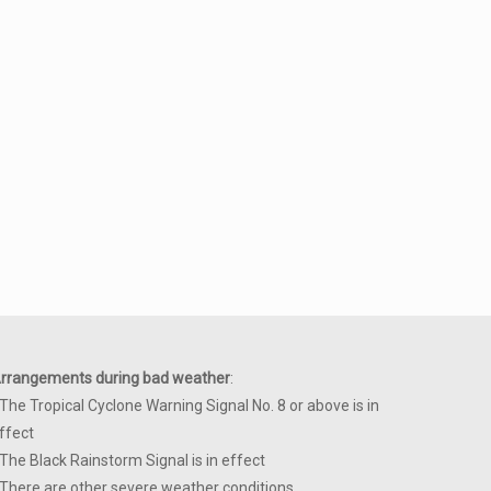
rrangements during bad weather
:
 The Tropical Cyclone Warning Signal No. 8 or above is in
ffect
 The Black Rainstorm Signal is in effect
 There are other severe weather conditions