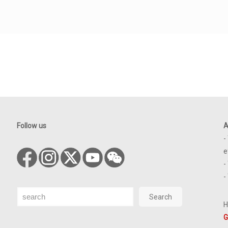
Follow us
A
-
e
-
-
Search
Search
H
G