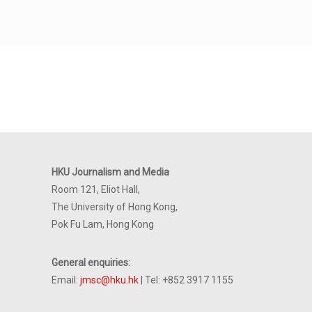
HKU Journalism and Media
Room 121, Eliot Hall,
The University of Hong Kong,
Pok Fu Lam, Hong Kong
General enquiries:
Email:
jmsc@hku.hk
| Tel: +852 3917 1155