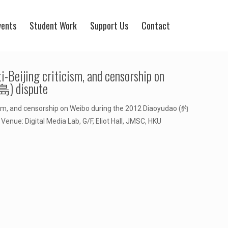
vents
Student Work
Support Us
Contact
-Beijing criticism, and censorship on
島) dispute
ism, and censorship on Weibo during the 2012 Diaoyudao (釣
enue: Digital Media Lab, G/F, Eliot Hall, JMSC, HKU