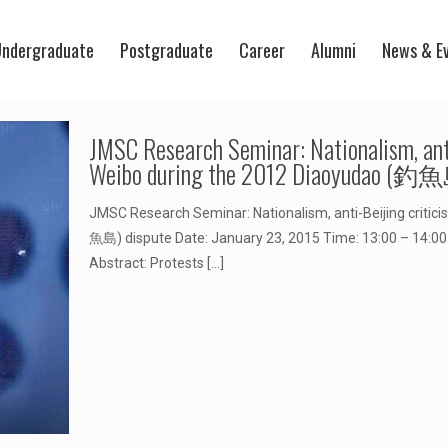
ndergraduate
Postgraduate
Career
Alumni
News & E
JMSC Research Seminar: Nationalism, anti
Weibo during the 2012 Diaoyudao (釣魚
JMSC Research Seminar: Nationalism, anti-Beijing critic
魚島) dispute Date: January 23, 2015 Time: 13:00 – 14:00 V
Abstract: Protests
[…]