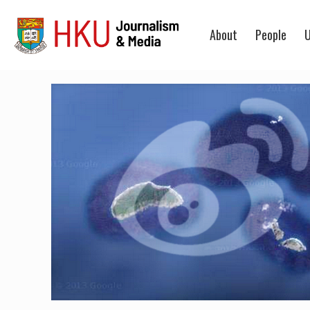
About
People
U