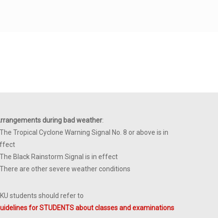
rrangements during bad weather
:
 The Tropical Cyclone Warning Signal No. 8 or above is in
ffect
 The Black Rainstorm Signal is in effect
 There are other severe weather conditions
KU students should refer to
uidelines for STUDENTS about classes and examinations