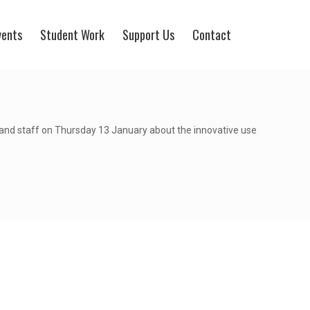
vents
Student Work
Support Us
Contact
and staff on Thursday 13 January about the innovative use