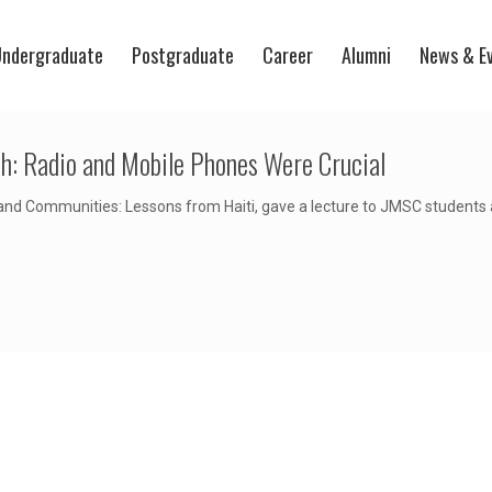
ndergraduate
Postgraduate
Career
Alumni
News & E
h: Radio and Mobile Phones Were Crucial
nd Communities: Lessons from Haiti, gave a lecture to JMSC students 