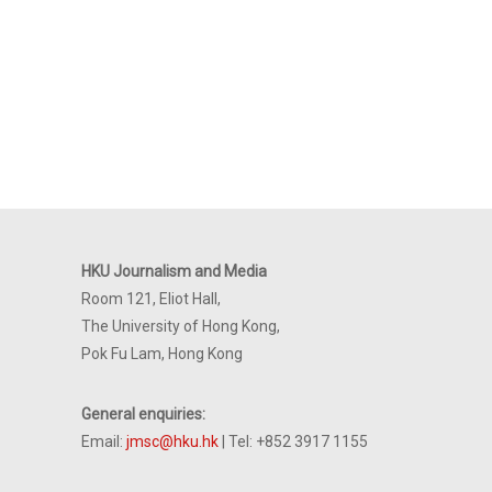
HKU Journalism and Media
Room 121, Eliot Hall,
The University of Hong Kong,
Pok Fu Lam, Hong Kong
General enquiries:
Email:
jmsc@hku.hk
| Tel: +852 3917 1155