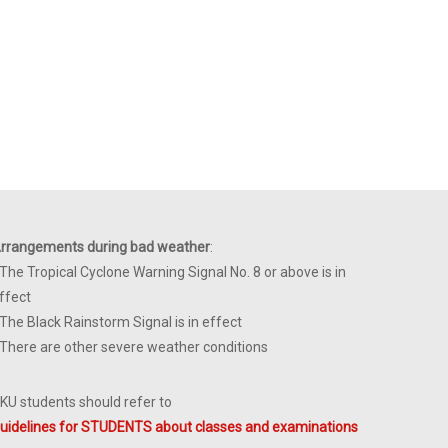
rrangements during bad weather
:
 The Tropical Cyclone Warning Signal No. 8 or above is in
ffect
 The Black Rainstorm Signal is in effect
 There are other severe weather conditions
KU students should refer to
uidelines for STUDENTS about classes and examinations