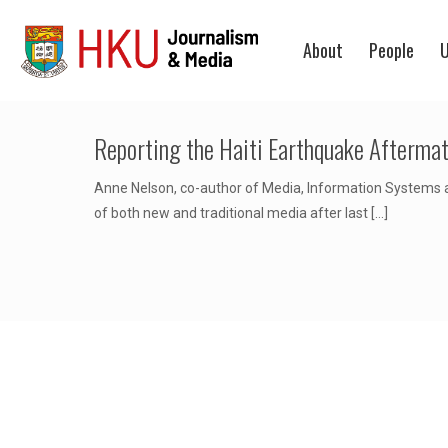
About
People
U
Reporting the Haiti Earthquake Aftermat
Anne Nelson, co-author of Media, Information Systems a
of both new and traditional media after last
[…]