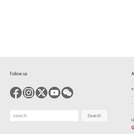
Follow us
A
-
e
-
-
Search
Search
H
G