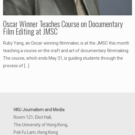
Oscar Winner Teaches Course on Documentary
Film Editing at JMSC
Ruby Yang, an Oscar-winning filmmaker, is at the JMSC this month
teaching a course on the craft and art of documentary filmmaking.
The course, which ends May 31, is guiding students through the
process of
[…]
HKU Journalism and Media
Room 121, Eliot Hall,
The University of Hong Kong,
Pok Fu Lam, Hong Kong