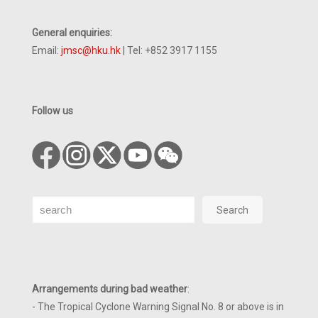
General enquiries:
Email:
jmsc@hku.hk
| Tel: +852 3917 1155
Follow us
Search
Search
Arrangements during bad weather
:
- The Tropical Cyclone Warning Signal No. 8 or above is in