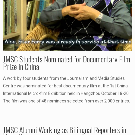
JMSC Students Nominated for Documentary Film
Prize in China
A work by four students from the Journalism and Media Studies
Centre was nominated for best documentary film at the 1st China
International Micro-film Exhibition held in Hangzhou October 18-20.
The film was one of 48 nominees selected from over 2,000 entries.
JMSC Alumni Working as Bilingual Reporters in