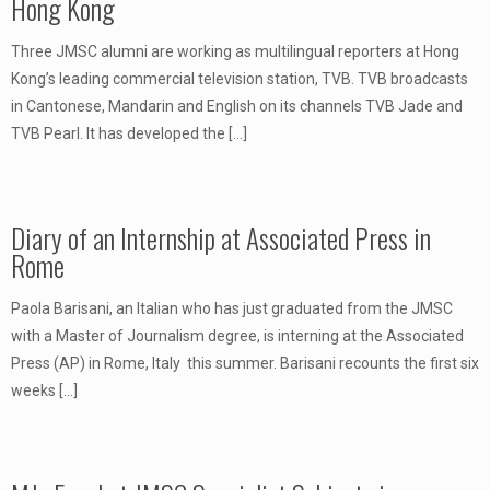
Hong Kong
Three JMSC alumni are working as multilingual reporters at Hong
Kong’s leading commercial television station, TVB. TVB broadcasts
in Cantonese, Mandarin and English on its channels TVB Jade and
TVB Pearl. It has developed the
[…]
Diary of an Internship at Associated Press in
Rome
Paola Barisani, an Italian who has just graduated from the JMSC
with a Master of Journalism degree, is interning at the Associated
Press (AP) in Rome, Italy this summer. Barisani recounts the first six
weeks
[…]