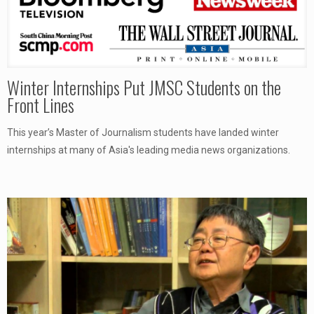
Winter Internships Put JMSC Students on the
Front Lines
This year’s Master of Journalism students have landed winter
internships at many of Asia's leading media news organizations.