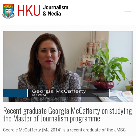
Recent graduate Georgia McCafferty on studying
the Master of Journalism programme
Georgie McCafferty (MJ 2014) is a recent graduate of the JMSC