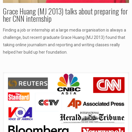
Grace Huang (MJ 2013) talks about preparing for
her CNN internship
Finding a job or internship at a large media organisation is always a
challenge, but recent graduate Grace Huang (MJ 2013) found that
taking online journalism and reporting and writing classes really
helped her build up her foundation.