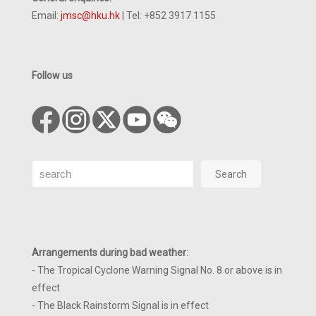
Email:
jmsc@hku.hk
| Tel: +852 3917 1155
Follow us
Search
Search
Arrangements during bad weather
:
- The Tropical Cyclone Warning Signal No. 8 or above is in
effect
- The Black Rainstorm Signal is in effect