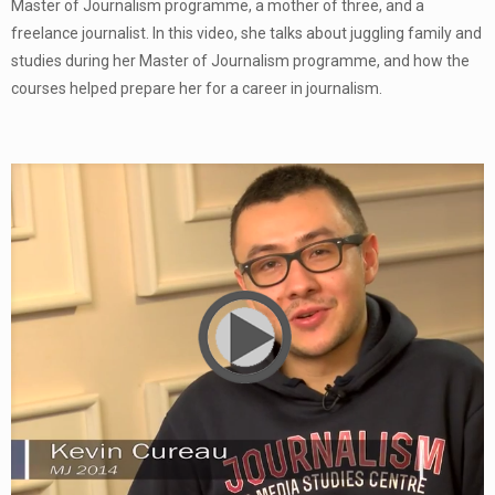
Master of Journalism programme, a mother of three, and a
freelance journalist. In this video, she talks about juggling family and
studies during her Master of Journalism programme, and how the
courses helped prepare her for a career in journalism.