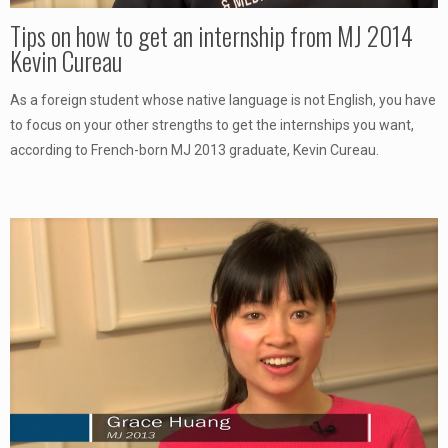
Tips on how to get an internship from MJ 2014
Kevin Cureau
As a foreign student whose native language is not English, you have
to focus on your other strengths to get the internships you want,
according to French-born MJ 2013 graduate, Kevin Cureau.