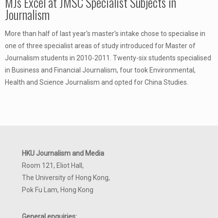
MJs Excel at JMSC Specialist Subjects in
Journalism
More than half of last year's master's intake chose to specialise in
one of three specialist areas of study introduced for Master of
Journalism students in 2010-2011. Twenty-six students specialised
in Business and Financial Journalism, four took Environmental,
Health and Science Journalism and opted for China Studies.
HKU Journalism and Media
Room 121, Eliot Hall,
The University of Hong Kong,
Pok Fu Lam, Hong Kong
General enquiries: