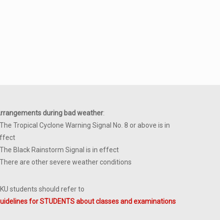
rrangements during bad weather
:
 The Tropical Cyclone Warning Signal No. 8 or above is in
ffect
 The Black Rainstorm Signal is in effect
 There are other severe weather conditions
KU students should refer to
uidelines for STUDENTS about classes and examinations