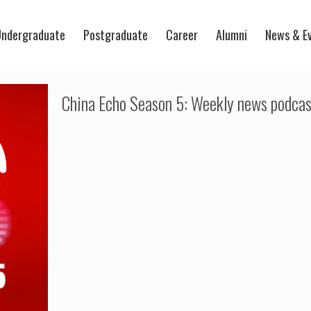
ndergraduate
Postgraduate
Career
Alumni
News & E
China Echo Season 5: Weekly news podcas