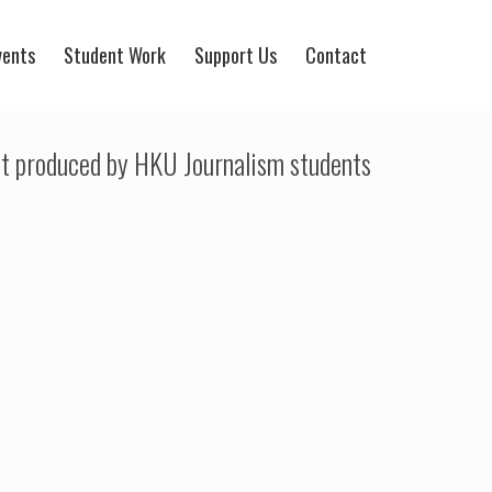
vents
Student Work
Support Us
Contact
t produced by HKU Journalism students