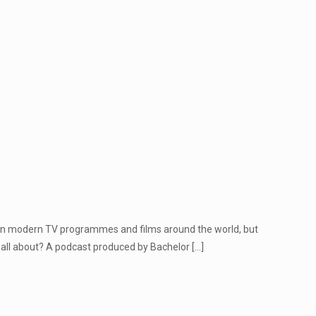
r in modern TV programmes and films around the world, but
 all about? A podcast produced by Bachelor
[…]