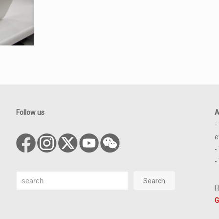
Follow us
A
-
e
-
-
Search
Search
H
G