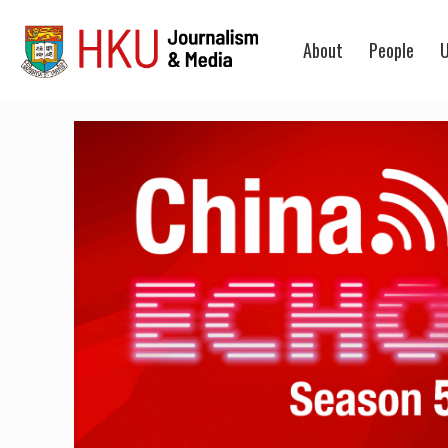
About
People
U