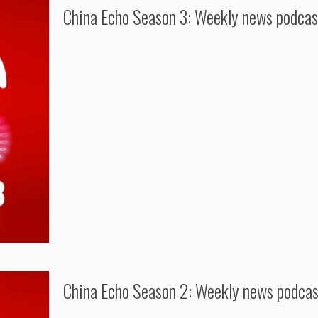
China Echo Season 3: Weekly news podcas
China Echo Season 2: Weekly news podca