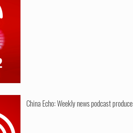
China Echo: Weekly news podcast produc