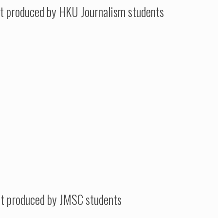
t produced by HKU Journalism students
st produced by JMSC students