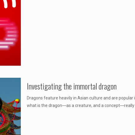
Investigating the immortal dragon
Dragons feature heavily in Asian culture and are popula
what is the dragon―as a creature, and a concept―really