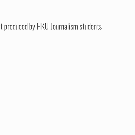
t produced by HKU Journalism students