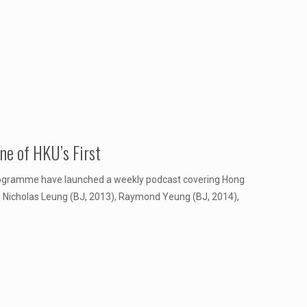
e of HKU’s First
rogramme have launched a weekly podcast covering Hong
), Nicholas Leung (BJ, 2013), Raymond Yeung (BJ, 2014),