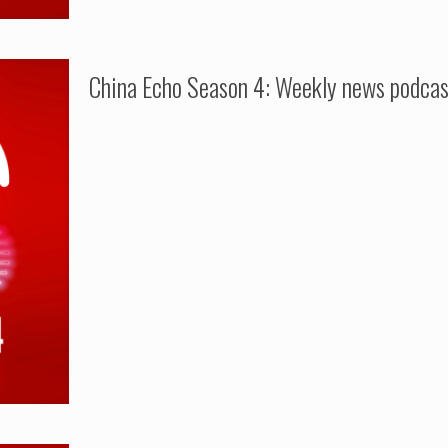
China Echo Season 4: Weekly news podcas