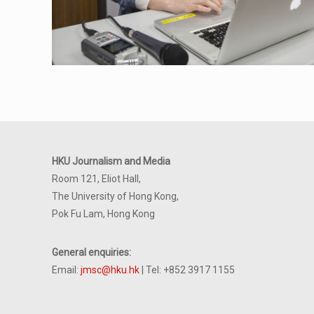
HKU Journalism and Media
Room 121, Eliot Hall,
The University of Hong Kong,
Pok Fu Lam, Hong Kong
General enquiries:
Email:
jmsc@hku.hk
| Tel: +852 3917 1155