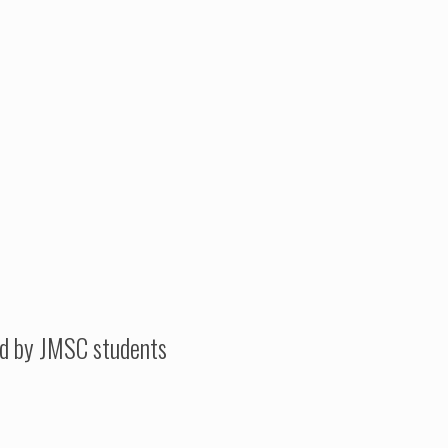
ed by JMSC students