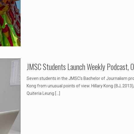
JMSC Students Launch Weekly Podcast, On
Seven students in the JMSC’s Bachelor of Journalism p
Kong from unusual points of view. Hillary Kong (BJ, 2013
Quiteria Leung
[…]