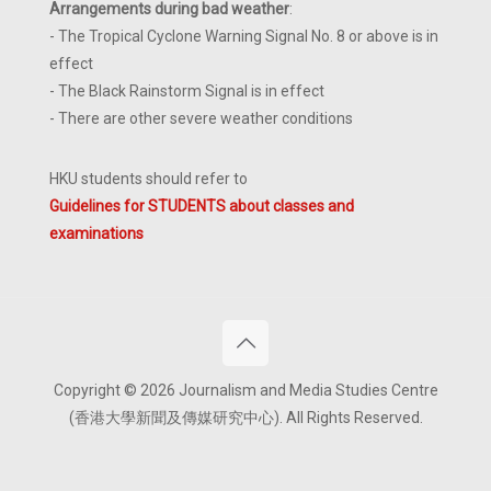
Arrangements during bad weather
:
- The Tropical Cyclone Warning Signal No. 8 or above is in
effect
- The Black Rainstorm Signal is in effect
- There are other severe weather conditions
HKU students should refer to
Guidelines for STUDENTS about classes and
examinations
Copyright © 2026 Journalism and Media Studies Centre
(香港大學新聞及傳媒研究中心). All Rights Reserved.