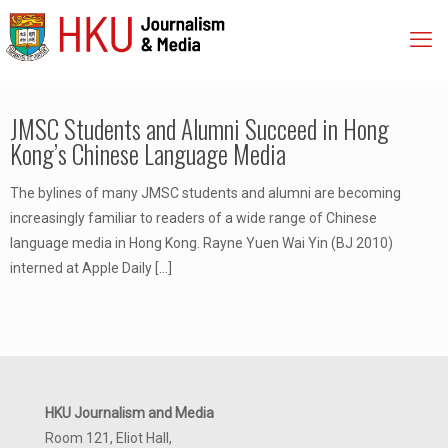
JMSC Students and Alumni Succeed in Hong
Kong’s Chinese Language Media
The bylines of many JMSC students and alumni are becoming
increasingly familiar to readers of a wide range of Chinese
language media in Hong Kong. Rayne Yuen Wai Yin (BJ 2010)
interned at Apple Daily
[…]
HKU Journalism and Media
Room 121, Eliot Hall,