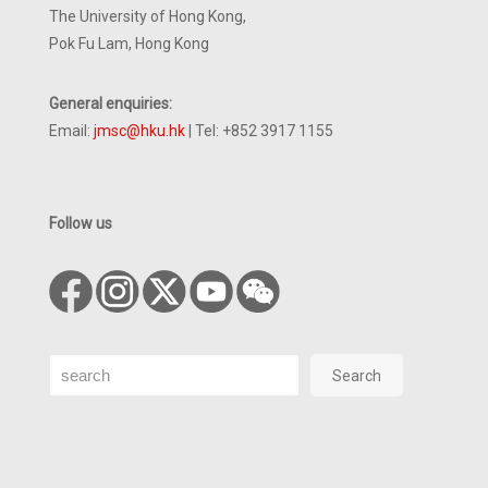
The University of Hong Kong,
Pok Fu Lam, Hong Kong
General enquiries:
Email:
jmsc@hku.hk
| Tel: +852 3917 1155
Follow us
Search
Search