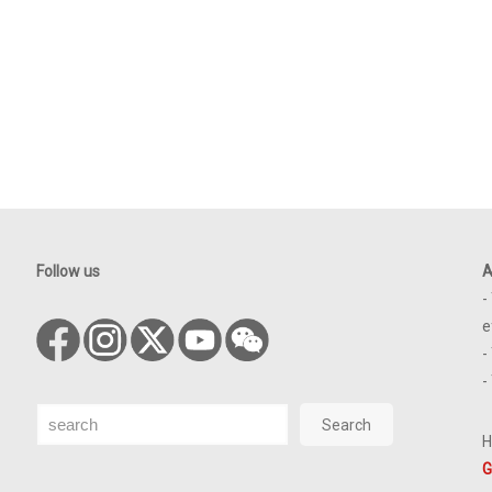
Follow us
A
-
e
-
-
Search
Search
H
G