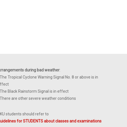
rrangements during bad weather
:
 The Tropical Cyclone Warning Signal No. 8 or above is in
ffect
 The Black Rainstorm Signal is in effect
 There are other severe weather conditions
KU students should refer to
uidelines for STUDENTS about classes and examinations