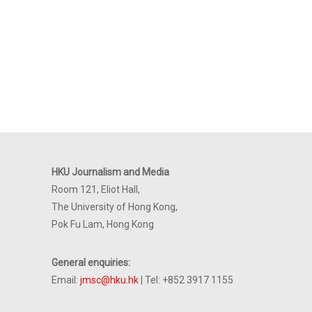
HKU Journalism and Media
Room 121, Eliot Hall,
The University of Hong Kong,
Pok Fu Lam, Hong Kong
General enquiries:
Email:
jmsc@hku.hk
| Tel: +852 3917 1155