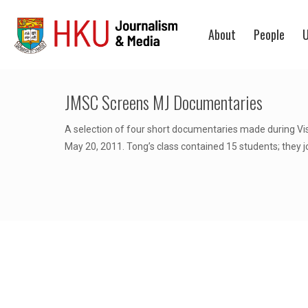
About
People
U
JMSC Screens MJ Documentaries
A selection of four short documentaries made during Vi
May 20, 2011. Tong’s class contained 15 students; they j