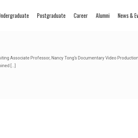
ndergraduate
Postgraduate
Career
Alumni
News & E
siting Associate Professor, Nancy Tong‘s Documentary Video Production
oined
[…]