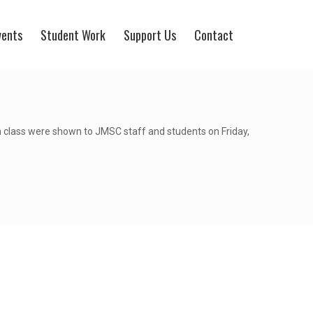
vents
Student Work
Support Us
Contact
 class were shown to JMSC staff and students on Friday,