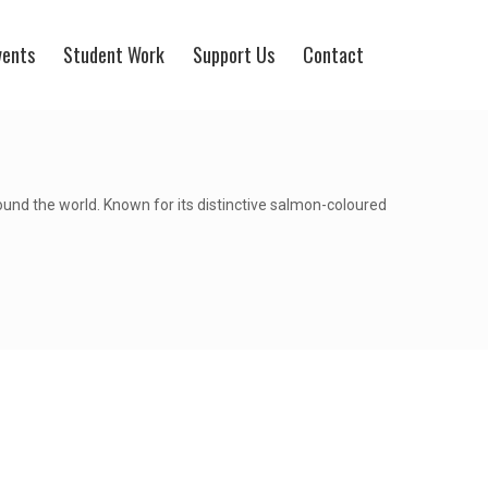
vents
Student Work
Support Us
Contact
round the world. Known for its distinctive salmon-coloured