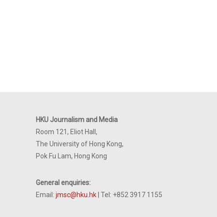
HKU Journalism and Media
Room 121, Eliot Hall,
The University of Hong Kong,
Pok Fu Lam, Hong Kong
General enquiries:
Email:
jmsc@hku.hk
| Tel: +852 3917 1155