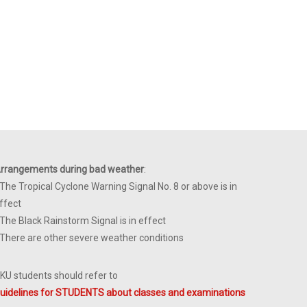
rrangements during bad weather
:
 The Tropical Cyclone Warning Signal No. 8 or above is in
ffect
 The Black Rainstorm Signal is in effect
 There are other severe weather conditions
KU students should refer to
uidelines for STUDENTS about classes and examinations