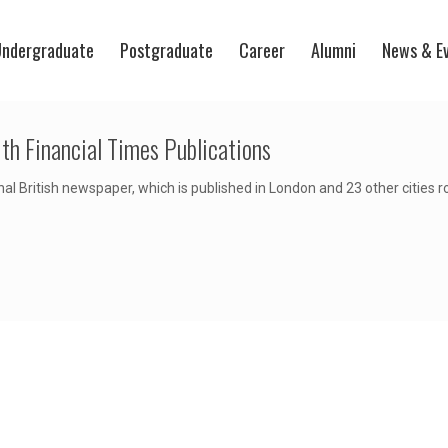
ndergraduate
Postgraduate
Career
Alumni
News & E
th Financial Times Publications
nal British newspaper, which is published in London and 23 other cities 