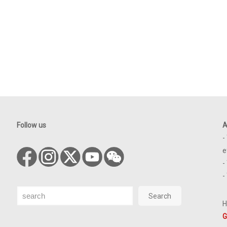
Follow us
A
-
e
-
-
Search
Search
H
G