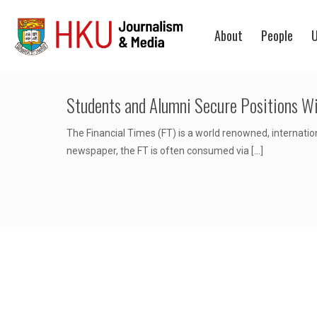
About
People
U
Students and Alumni Secure Positions Wi
The Financial Times (FT) is a world renowned, internatio
newspaper, the FT is often consumed via
[…]