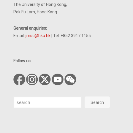
The University of Hong Kong,
Pok Fu Lam, Hong Kong
General enquiries:
Email:
jmsc@hku.hk
| Tel: +852 3917 1155
Follow us
Search
Search