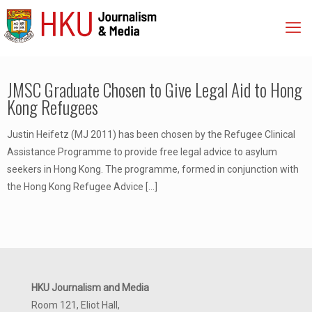
JMSC Graduate Chosen to Give Legal Aid to Hong
Kong Refugees
Justin Heifetz (MJ 2011) has been chosen by the Refugee Clinical
Assistance Programme to provide free legal advice to asylum
seekers in Hong Kong. The programme, formed in conjunction with
the Hong Kong Refugee Advice
[…]
HKU Journalism and Media
Room 121, Eliot Hall,