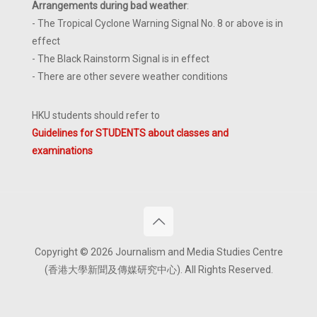
Arrangements during bad weather
:
- The Tropical Cyclone Warning Signal No. 8 or above is in
effect
- The Black Rainstorm Signal is in effect
- There are other severe weather conditions
HKU students should refer to
Guidelines for STUDENTS about classes and
examinations
Copyright © 2026 Journalism and Media Studies Centre
(香港大學新聞及傳媒研究中心). All Rights Reserved.