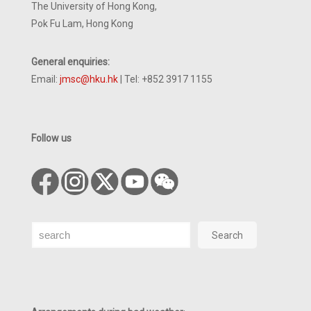
The University of Hong Kong,
Pok Fu Lam, Hong Kong
General enquiries:
Email:
jmsc@hku.hk
| Tel: +852 3917 1155
Follow us
Search
Search