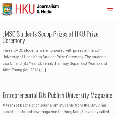
JMSC Students Scoop Prizes at HKU Prize
Ceremony
Three JMSC students were honoured with prizes at the 2011
University of Hong Kong Student Prize Ceremony. The students,
Lisa Onland (BJ Year 2), Temily Tianmay Gopan (BJ Year 2) and
Alice Zhang (MJ 2011),
[…]
Entrepreneurial BJs Publish University Magazine
A team of Bachelor of Journalism students from the JMSC has
published a brand new magazine for Hong Kong University called