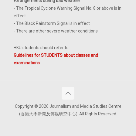
Arrangements during bad weather
:
- The Tropical Cyclone Warning Signal No. 8 or above is in
effect
- The Black Rainstorm Signal is in effect
- There are other severe weather conditions
HKU students should refer to
Guidelines for STUDENTS about classes and
examinations
Copyright © 2026 Journalism and Media Studies Centre
(香港大學新聞及傳媒研究中心). All Rights Reserved.