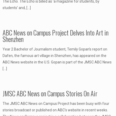
The Echo. The Echo is billed as ‘a magazine for students, by
students’ and,
[…]
ABC News on Campus Project Delves Into Art in
Shenzhen
Year 2 Bachelor of Journalism student, Temily Gopan’s report on
Dafen, the famous art village in Shenzhen, has appeared on the
ABC News website in the U.S. Gopan is part of the JMSC ABC News
[…]
JMSC ABC News on Campus Stories On Air
The JMSC ABC News on Campus Project has been busy with four
stories broadcast or published on ABC’s website in recent weeks.