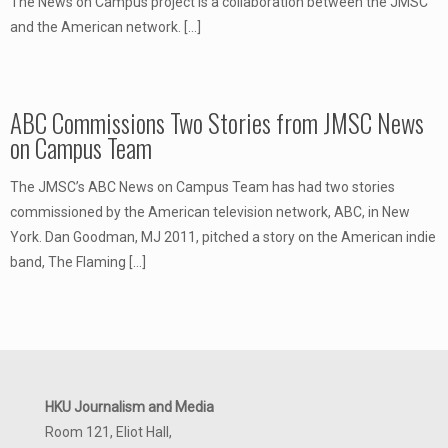
The News on Campus project is a collaboration between the JMSC
and the American network.
[…]
ABC Commissions Two Stories from JMSC News
on Campus Team
The JMSC’s ABC News on Campus Team has had two stories
commissioned by the American television network, ABC, in New
York. Dan Goodman, MJ 2011, pitched a story on the American indie
band, The Flaming
[…]
HKU Journalism and Media
Room 121, Eliot Hall,