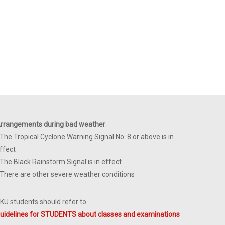
rrangements during bad weather
:
 The Tropical Cyclone Warning Signal No. 8 or above is in
ffect
 The Black Rainstorm Signal is in effect
 There are other severe weather conditions
KU students should refer to
uidelines for STUDENTS about classes and examinations