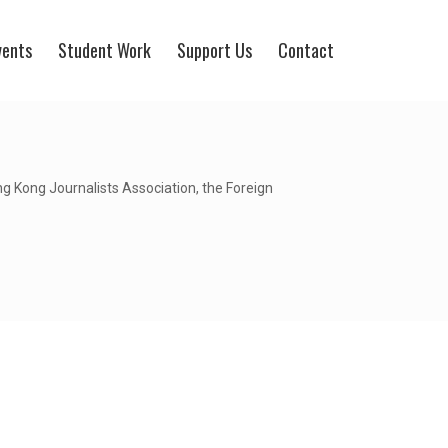
vents
Student Work
Support Us
Contact
 Kong Journalists Association, the Foreign