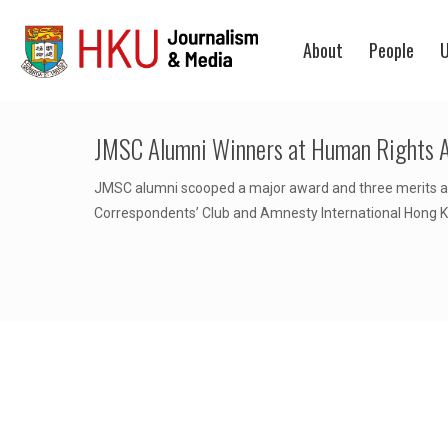
About
People
U
JMSC Alumni Winners at Human Rights 
JMSC alumni scooped a major award and three merits at
Correspondents’ Club and Amnesty International Hong 