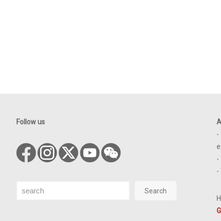
Follow us
A
-
e
-
-
Search
Search
H
G