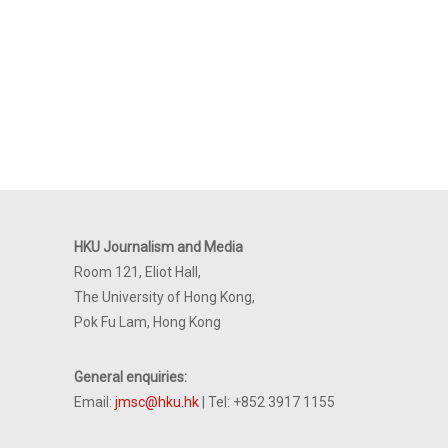
HKU Journalism and Media
Room 121, Eliot Hall,
The University of Hong Kong,
Pok Fu Lam, Hong Kong
General enquiries:
Email:
jmsc@hku.hk
| Tel: +852 3917 1155