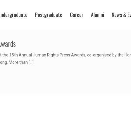
ndergraduate
Postgraduate
Career
Alumni
News & E
Awards
 the 15th Annual Human Rights Press Awards, co-organised by the Hong
Kong. More than
[…]