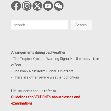
Search
Search
Arrangements during bad weather
:
- The Tropical Cyclone Warning Signal No. 8 or above is in
effect
- The Black Rainstorm Signal is in effect
- There are other severe weather conditions
HKU students should refer to
Guidelines for STUDENTS about classes and
examinations