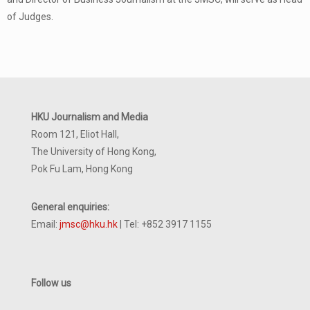
of Judges.
HKU Journalism and Media
Room 121, Eliot Hall,
The University of Hong Kong,
Pok Fu Lam, Hong Kong
General enquiries:
Email:
jmsc@hku.hk
| Tel: +852 3917 1155
Follow us