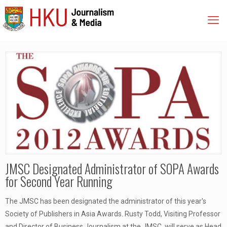
JMSC Designated Administrator of SOPA Awards
for Second Year Running
The JMSC has been designated the administrator of this year's
Society of Publishers in Asia Awards. Rusty Todd, Visiting Professor
and Director of Business Journalism at the JMSC, will serve as Head