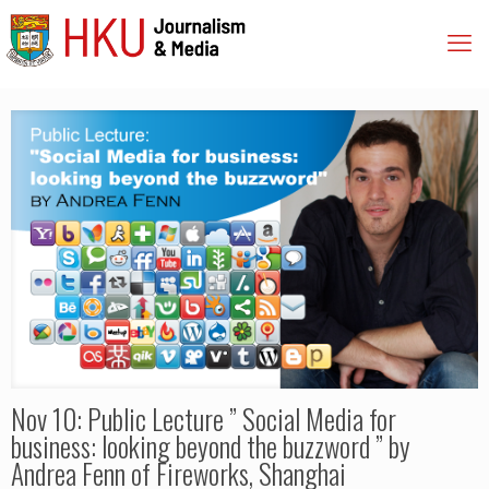
Nov 10: Public Lecture ” Social Media for
business: looking beyond the buzzword ” by
Andrea Fenn of Fireworks, Shanghai