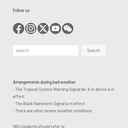
Follow us
Search
Search
Arrangements during bad weather
:
- The Tropical Cyclone Warning Signal No. 8 or above is in
effect
- The Black Rainstorm Signal is in effect
- There are other severe weather conditions
HKU students should refer to