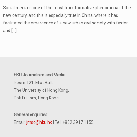
Social media is one of the most transformative phenomena of the
new century, and this is especially true in China, where it has
facilitated the emergence of a new urban civil society with faster
and
[…]
HKU Journalism and Media
Room 121, Eliot Hall,
The University of Hong Kong,
Pok Fu Lam, Hong Kong
General enquiries:
Email:
jmsc@hku.hk
| Tel: +852 3917 1155