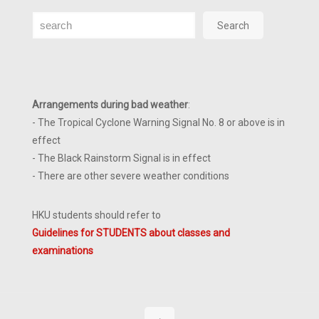
Search
Search
Arrangements during bad weather
:
- The Tropical Cyclone Warning Signal No. 8 or above is in
effect
- The Black Rainstorm Signal is in effect
- There are other severe weather conditions
HKU students should refer to
Guidelines for STUDENTS about classes and
examinations