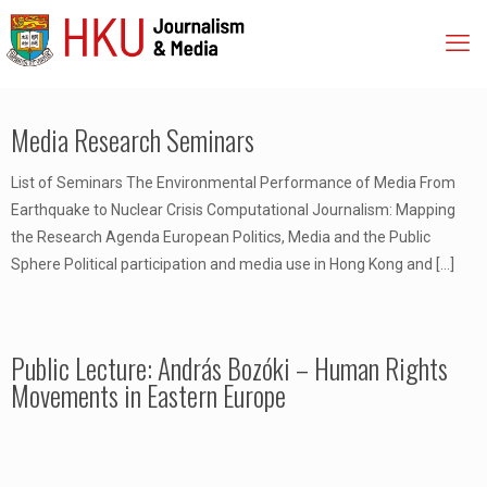
Media Research Seminars
List of Seminars The Environmental Performance of Media From
Earthquake to Nuclear Crisis Computational Journalism: Mapping
the Research Agenda European Politics, Media and the Public
Sphere Political participation and media use in Hong Kong and
[…]
Public Lecture: András Bozóki – Human Rights
Movements in Eastern Europe