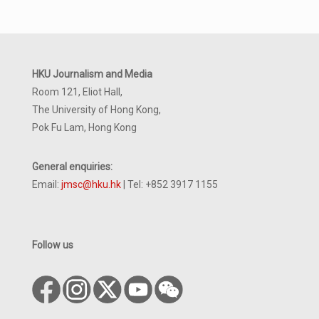
HKU Journalism and Media
Room 121, Eliot Hall,
The University of Hong Kong,
Pok Fu Lam, Hong Kong
General enquiries:
Email:
jmsc@hku.hk
| Tel: +852 3917 1155
Follow us