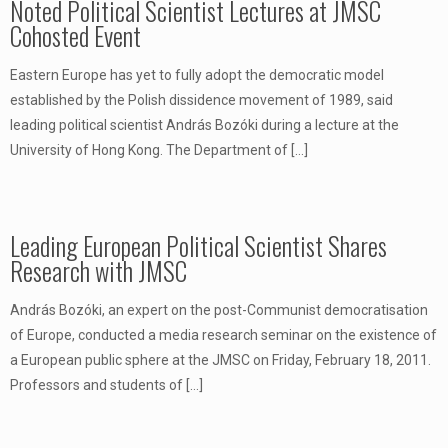
Noted Political Scientist Lectures at JMSC
Cohosted Event
Eastern Europe has yet to fully adopt the democratic model
established by the Polish dissidence movement of 1989, said
leading political scientist András Bozóki during a lecture at the
University of Hong Kong. The Department of
[…]
Leading European Political Scientist Shares
Research with JMSC
András Bozóki, an expert on the post-Communist democratisation
of Europe, conducted a media research seminar on the existence of
a European public sphere at the JMSC on Friday, February 18, 2011.
Professors and students of
[…]