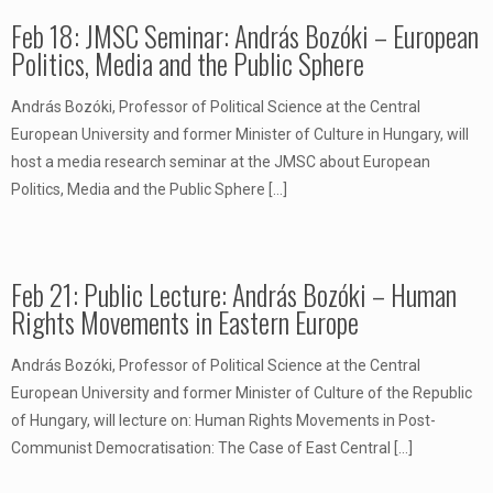
Feb 18: JMSC Seminar: András Bozóki – European
Politics, Media and the Public Sphere
András Bozóki, Professor of Political Science at the Central
European University and former Minister of Culture in Hungary, will
host a media research seminar at the JMSC about European
Politics, Media and the Public Sphere
[…]
Feb 21: Public Lecture: András Bozóki – Human
Rights Movements in Eastern Europe
András Bozóki, Professor of Political Science at the Central
European University and former Minister of Culture of the Republic
of Hungary, will lecture on: Human Rights Movements in Post-
Communist Democratisation: The Case of East Central
[…]