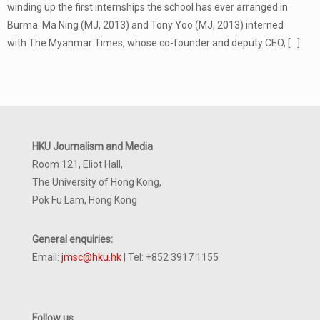
winding up the first internships the school has ever arranged in
Burma. Ma Ning (MJ, 2013) and Tony Yoo (MJ, 2013) interned
with The Myanmar Times, whose co-founder and deputy CEO,
[…]
HKU Journalism and Media
Room 121, Eliot Hall,
The University of Hong Kong,
Pok Fu Lam, Hong Kong
General enquiries:
Email:
jmsc@hku.hk
| Tel: +852 3917 1155
Follow us