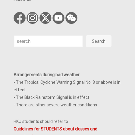
Search
Search
Arrangements during bad weather
:
- The Tropical Cyclone Warning Signal No. 8 or above is in
effect
- The Black Rainstorm Signal is in effect
- There are other severe weather conditions
HKU students should refer to
Guidelines for STUDENTS about classes and