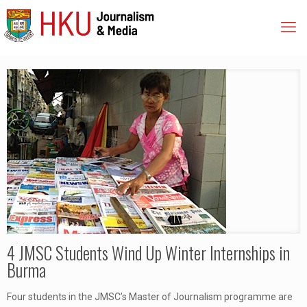
4 JMSC Students Wind Up Winter Internships in
Burma
Four students in the JMSC’s Master of Journalism programme are