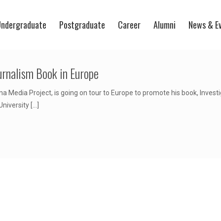
ndergraduate
Postgraduate
Career
Alumni
News & E
urnalism Book in Europe
 Media Project, is going on tour to Europe to promote his book, Investi
niversity
[…]