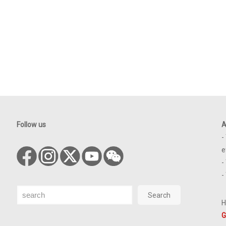
Follow us
A
-
e
-
-
Search
Search
H
G