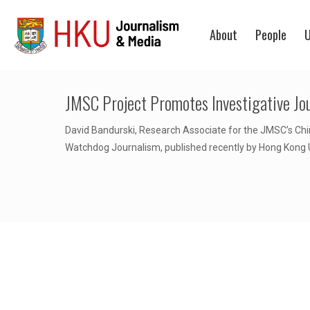
About
People
U
JMSC Project Promotes Investigative Jo
David Bandurski, Research Associate for the JMSC’s China
Watchdog Journalism, published recently by Hong Kong U