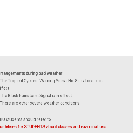
rrangements during bad weather
:
 The Tropical Cyclone Warning Signal No. 8 or above is in
ffect
 The Black Rainstorm Signal is in effect
 There are other severe weather conditions
KU students should refer to
uidelines for STUDENTS about classes and examinations