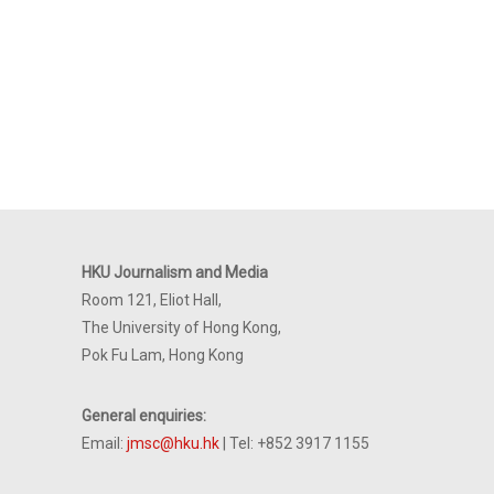
HKU Journalism and Media
Room 121, Eliot Hall,
The University of Hong Kong,
Pok Fu Lam, Hong Kong
General enquiries:
Email:
jmsc@hku.hk
| Tel: +852 3917 1155