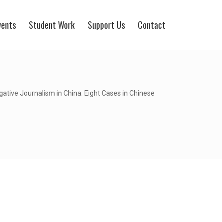
vents
Student Work
Support Us
Contact
gative Journalism in China: Eight Cases in Chinese