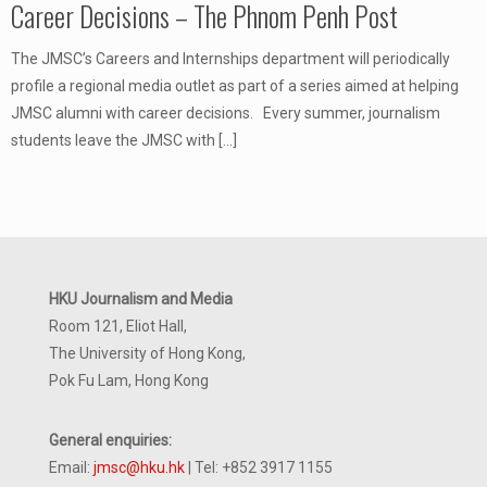
Career Decisions – The Phnom Penh Post
The JMSC’s Careers and Internships department will periodically
profile a regional media outlet as part of a series aimed at helping
JMSC alumni with career decisions. Every summer, journalism
students leave the JMSC with
[…]
HKU Journalism and Media
Room 121, Eliot Hall,
The University of Hong Kong,
Pok Fu Lam, Hong Kong
General enquiries:
Email:
jmsc@hku.hk
| Tel: +852 3917 1155