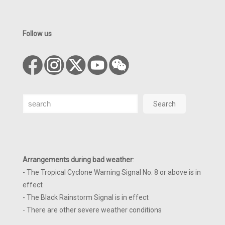
Follow us
Search
Search
Arrangements during bad weather
:
- The Tropical Cyclone Warning Signal No. 8 or above is in
effect
- The Black Rainstorm Signal is in effect
- There are other severe weather conditions