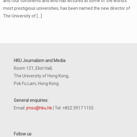
and four continents and who has lectured at some of the world’s
most prestigious universities, has been named the new director of
The University of
[…]
HKU Journalism and Media
Room 121, Eliot Hall,
The University of Hong Kong,
Pok Fu Lam, Hong Kong
General enquiries:
Email:
jmsc@hku.hk
| Tel: +852 3917 1155
Follow us