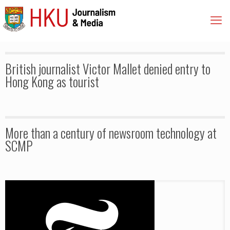
British journalist Victor Mallet denied entry to
Hong Kong as tourist
More than a century of newsroom technology at
SCMP