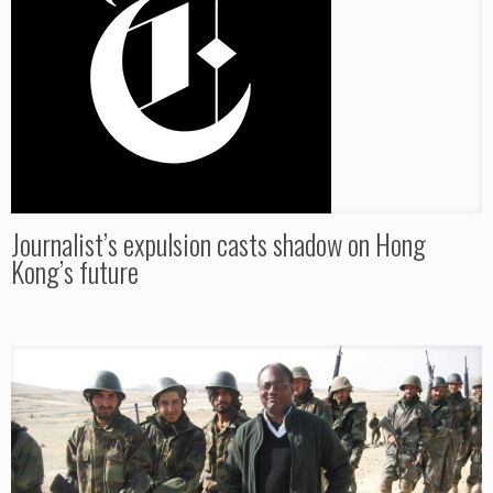
Journalist’s expulsion casts shadow on Hong
Kong’s future