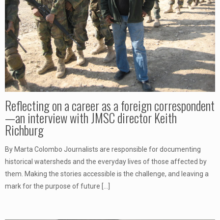
Reflecting on a career as a foreign correspondent
—an interview with JMSC director Keith
Richburg
By Marta Colombo Journalists are responsible for documenting
historical watersheds and the everyday lives of those affected by
them. Making the stories accessible is the challenge, and leaving a
mark for the purpose of future
[…]