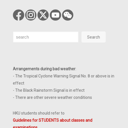
Search
Search
Arrangements during bad weather
:
- The Tropical Cyclone Warning Signal No. 8 or above is in
effect
- The Black Rainstorm Signal is in effect
- There are other severe weather conditions
HKU students should refer to
Guidelines for STUDENTS about classes and
examinations