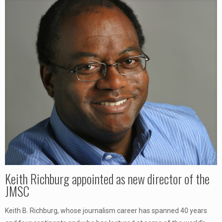
Keith Richburg appointed as new director of the
JMSC
Keith B. Richburg, whose journalism career has spanned 40 years