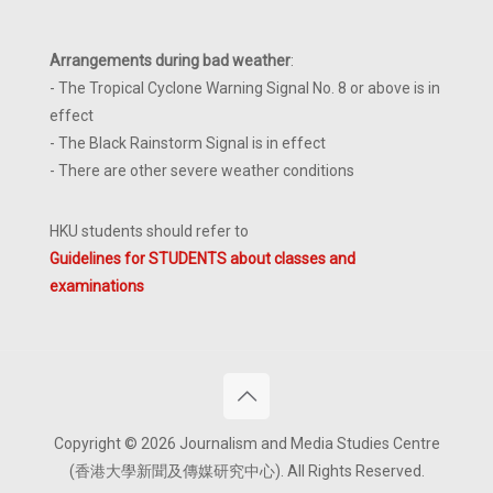
Arrangements during bad weather
:
- The Tropical Cyclone Warning Signal No. 8 or above is in
effect
- The Black Rainstorm Signal is in effect
- There are other severe weather conditions
HKU students should refer to
Guidelines for STUDENTS about classes and
examinations
Copyright © 2026 Journalism and Media Studies Centre
(香港大學新聞及傳媒研究中心). All Rights Reserved.