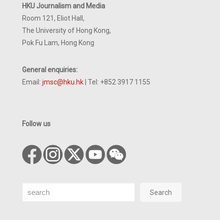
HKU Journalism and Media
Room 121, Eliot Hall,
The University of Hong Kong,
Pok Fu Lam, Hong Kong
General enquiries:
Email:
jmsc@hku.hk
| Tel: +852 3917 1155
Follow us
Search
Search