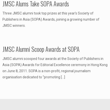
JMSC Alums Take SOPA Awards
Three JMSC alumni took top prizes at this year's Society of
Publishers in Asia (SOPA) Awards, joining a growing number of
JMSC winners.
JMSC Alumni Scoop Awards at SOPA
JMSC alumni scooped four awards at the Society of Publishers in
Asia (SOPA) Awards for Editorial Excellence ceremony in Hong Kong
on June 8, 2011. SOPA is a non-profit, regional journalism
organisation dedicated to “promoting
[…]