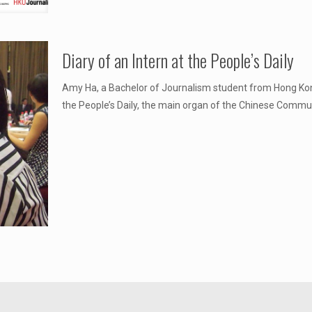
Diary of an Intern at the People’s Daily
Amy Ha, a Bachelor of Journalism student from Hong Kon
the People’s Daily, the main organ of the Chinese Commun