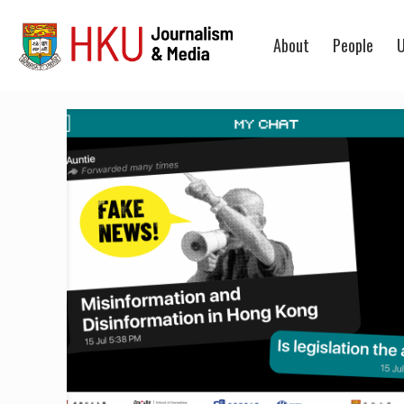
About
People
U