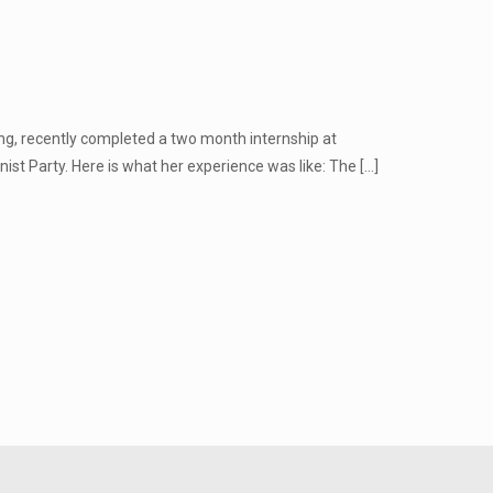
g, recently completed a two month internship at
ist Party. Here is what her experience was like: The
[…]