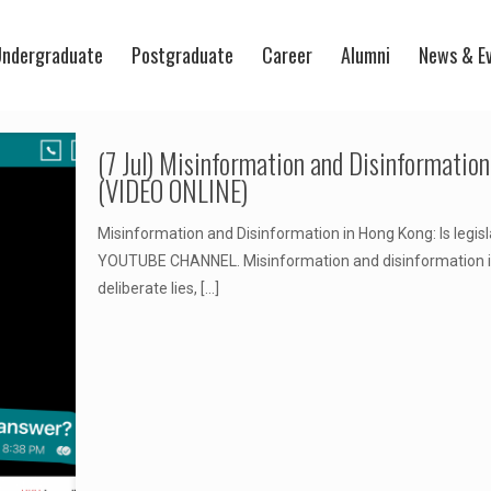
ndergraduate
Postgraduate
Career
Alumni
News & E
(7 Jul) Misinformation and Disinformation
(VIDEO ONLINE)
Misinformation and Disinformation in Hong Kong: Is le
YOUTUBE CHANNEL. Misinformation and disinformation is 
deliberate lies,
[…]