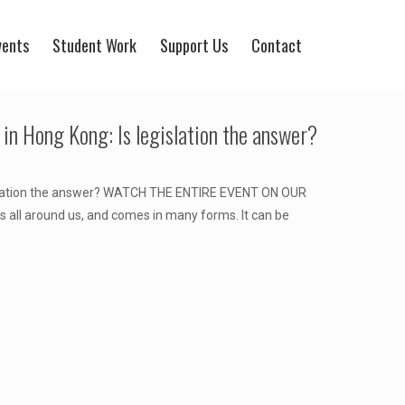
vents
Student Work
Support Us
Contact
 in Hong Kong: Is legislation the answer?
gislation the answer? WATCH THE ENTIRE EVENT ON OUR
all around us, and comes in many forms. It can be