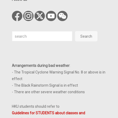
Search
Search
Arrangements during bad weather
:
- The Tropical Cyclone Warning Signal No. 8 or above is in
effect
- The Black Rainstorm Signal is in effect
- There are other severe weather conditions
HKU students should refer to
Guidelines for STUDENTS about classes and