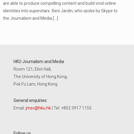
are able to produce compelling content and build vivid online
identities into superstars. Xeni Jardin, who spoke by Skype to
the Journalism and Media
[…]
HKU Journalism and Media
Room 121, Eliot Hall,
The University of Hong Kong,
Pok Fu Lam, Hong Kong
General enquiries:
Email:
jmsc@hku.hk
| Tel: +852 3917 1155
Follow us