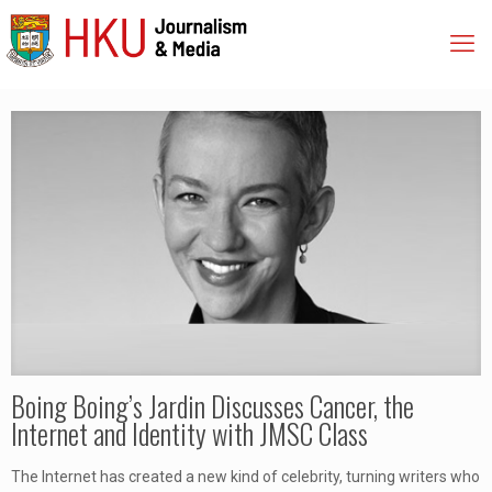
Boing Boing’s Jardin Discusses Cancer, the
Internet and Identity with JMSC Class
The Internet has created a new kind of celebrity, turning writers who