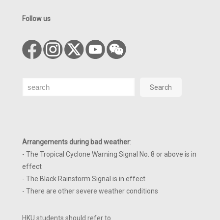
Follow us
Search
Search
Arrangements during bad weather
:
- The Tropical Cyclone Warning Signal No. 8 or above is in
effect
- The Black Rainstorm Signal is in effect
- There are other severe weather conditions
HKU students should refer to