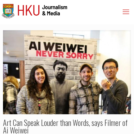
Art Can Speak Louder than Words, says Filmer of
Ai Weiwei