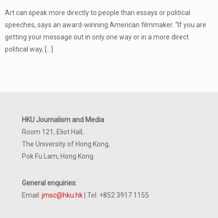
Art can speak more directly to people than essays or political
speeches, says an award-winning American filmmaker. “If you are
getting your message out in only one way or in a more direct
political way,
[…]
HKU Journalism and Media
Room 121, Eliot Hall,
The University of Hong Kong,
Pok Fu Lam, Hong Kong
General enquiries:
Email:
jmsc@hku.hk
| Tel: +852 3917 1155