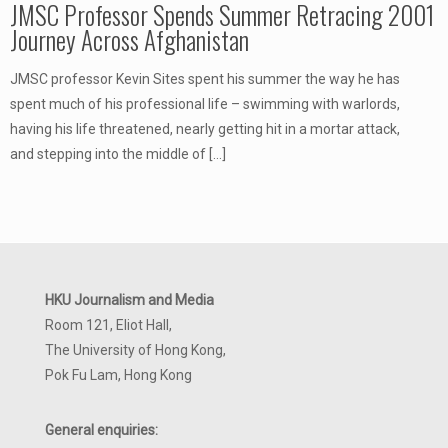
JMSC Professor Spends Summer Retracing 2001
Journey Across Afghanistan
JMSC professor Kevin Sites spent his summer the way he has
spent much of his professional life – swimming with warlords,
having his life threatened, nearly getting hit in a mortar attack,
and stepping into the middle of
[…]
HKU Journalism and Media
Room 121, Eliot Hall,
The University of Hong Kong,
Pok Fu Lam, Hong Kong
General enquiries: