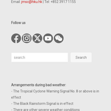
Email:
jmsc@hku.hk
| Tel: +852 3917 1155
Follow us
Search
Search
Arrangements during bad weather
:
- The Tropical Cyclone Warning Signal No. 8 or above is in
effect
- The Black Rainstorm Signal is in effect
- There are other severe weather conditions