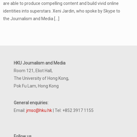
are able to produce compelling content and build vivid online
identities into superstars. Xeni Jardin, who spoke by Skype to
the Journalism and Media
[…]
HKU Journalism and Media
Room 121, Eliot Hall,
The University of Hong Kong,
Pok Fu Lam, Hong Kong
General enquiries:
Email:
jmsc@hku.hk
| Tel: +852 3917 1155
Follow us