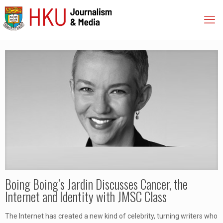
Boing Boing’s Jardin Discusses Cancer, the
Internet and Identity with JMSC Class
The Internet has created a new kind of celebrity, turning writers who