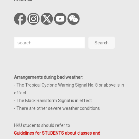
Search
Search
Arrangements during bad weather
:
- The Tropical Cyclone Warning Signal No. 8 or above is in
effect
- The Black Rainstorm Signal is in effect
- There are other severe weather conditions
HKU students should refer to
Guidelines for STUDENTS about classes and