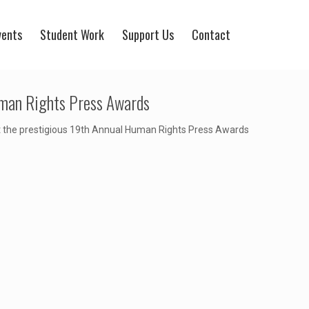
vents
Student Work
Support Us
Contact
uman Rights Press Awards
t the prestigious 19th Annual Human Rights Press Awards