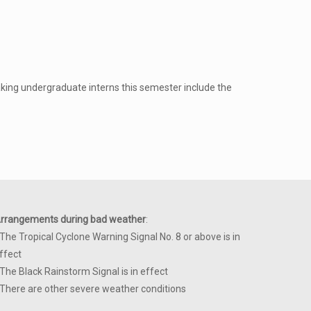
king undergraduate interns this semester include the
rrangements during bad weather
:
 The Tropical Cyclone Warning Signal No. 8 or above is in
ffect
 The Black Rainstorm Signal is in effect
 There are other severe weather conditions