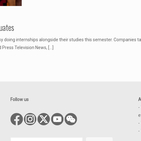
uates
 doing internships alongside their studies this semester. Companies ta
d Press Television News,
[…]
Follow us
A
-
e
-
-
Search