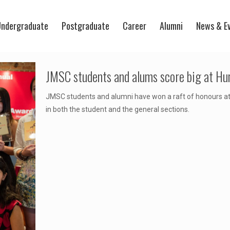
ndergraduate
Postgraduate
Career
Alumni
News & E
JMSC students and alums score big at H
JMSC students and alumni have won a raft of honours a
in both the student and the general sections.