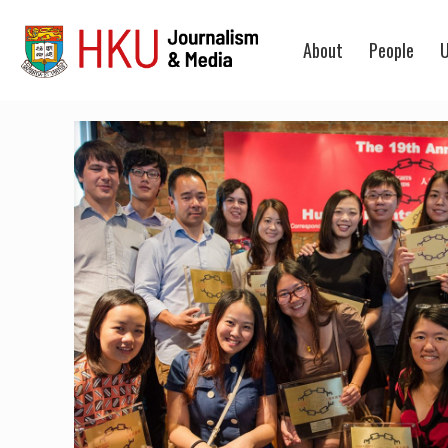
About
People
U