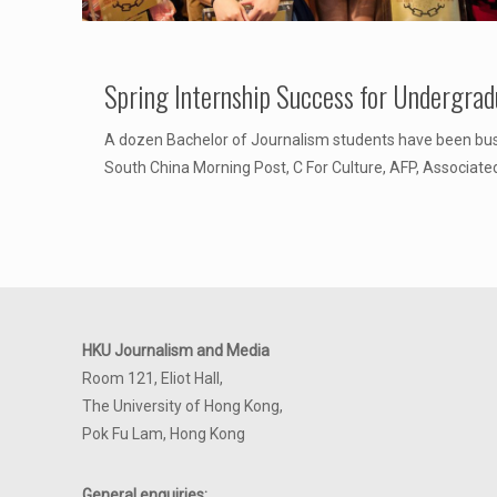
Spring Internship Success for Undergrad
A dozen Bachelor of Journalism students have been busy
South China Morning Post, C For Culture, AFP, Associate
HKU Journalism and Media
Room 121, Eliot Hall,
The University of Hong Kong,
Pok Fu Lam, Hong Kong
General enquiries: