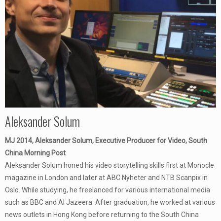
Aleksander Solum
MJ 2014, Aleksander Solum, Executive Producer for Video, South
China Morning Post
Aleksander Solum honed his video storytelling skills first at Monocle
magazine in London and later at ABC Nyheter and NTB Scanpix in
Oslo. While studying, he freelanced for various international media
such as BBC and Al Jazeera. After graduation, he worked at various
news outlets in Hong Kong before returning to the South China