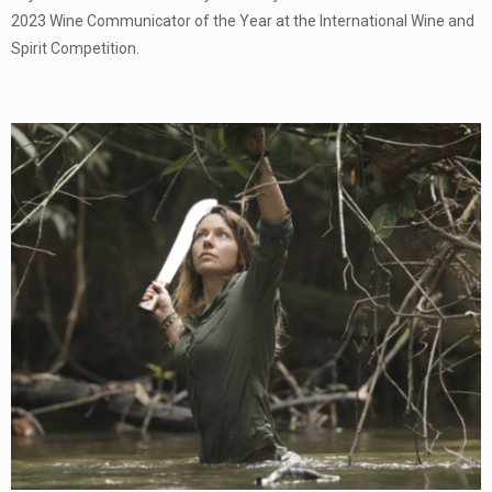
2023 Wine Communicator of the Year at the International Wine and
Spirit Competition.