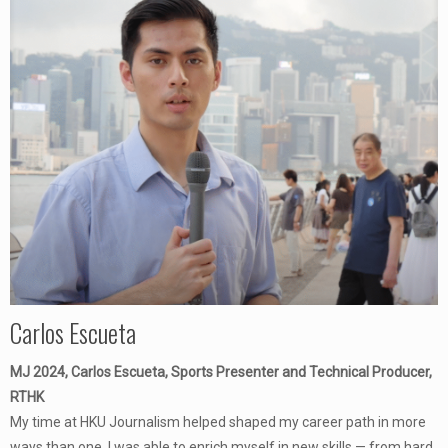
Carlos Escueta
MJ 2024, Carlos Escueta, Sports Presenter and Technical Producer,
RTHK
My time at HKU Journalism helped shaped my career path in more
ways than one. I was able to enrich myself in new skills — from hard