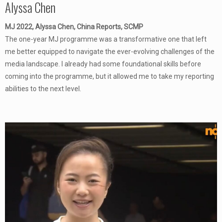
Alyssa Chen
MJ 2022, Alyssa Chen, China Reports, SCMP
The one-year MJ programme was a transformative one that left
me better equipped to navigate the ever-evolving challenges of the
media landscape. I already had some foundational skills before
coming into the programme, but it allowed me to take my reporting
abilities to the next level.