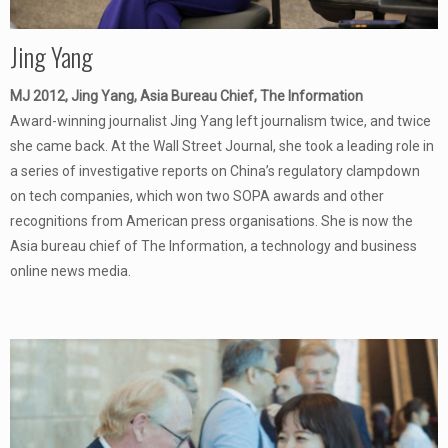
Jing Yang
MJ 2012, Jing Yang, Asia Bureau Chief, The Information
Award-winning journalist Jing Yang left journalism twice, and twice
she came back. At the Wall Street Journal, she took a leading role in
a series of investigative reports on China’s regulatory clampdown
on tech companies, which won two SOPA awards and other
recognitions from American press organisations. She is now the
Asia bureau chief of The Information, a technology and business
online news media.