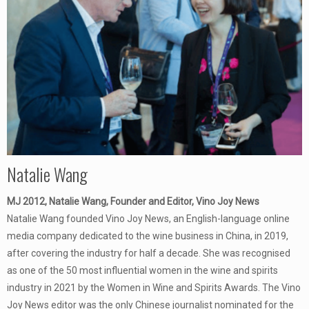
Natalie Wang
MJ 2012, Natalie Wang, Founder and Editor, Vino Joy News
Natalie Wang founded Vino Joy News, an English-language online
media company dedicated to the wine business in China, in 2019,
after covering the industry for half a decade. She was recognised
as one of the 50 most influential women in the wine and spirits
industry in 2021 by the Women in Wine and Spirits Awards. The Vino
Joy News editor was the only Chinese journalist nominated for the