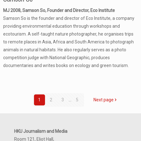
MJ 2008, Samson So, Founder and Director, Eco Institute
Samson So is the founder and director of Eco Institute, a company
providing environmental education through workshops and
ecotourism. A self-taught nature photographer, he organises trips
to remote places in Asia, Africa and South America to photograph
animals in natural habitats. He also regularly serves as a photo
competition judge with National Geographic, produces
documentaries and writes books on ecology and green tourism.
1
2
3
...
5
Next page
HKU Journalism and Media
Room 121, Eliot Hall,