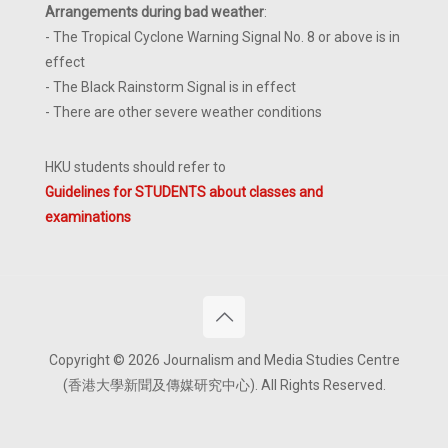
Arrangements during bad weather
:
- The Tropical Cyclone Warning Signal No. 8 or above is in
effect
- The Black Rainstorm Signal is in effect
- There are other severe weather conditions
HKU students should refer to
Guidelines for STUDENTS about classes and
examinations
Copyright © 2026 Journalism and Media Studies Centre
(香港大學新聞及傳媒研究中心). All Rights Reserved.