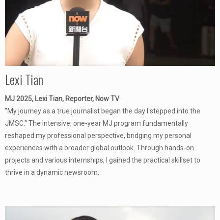
Lexi Tian
MJ 2025, Lexi Tian, Reporter, Now TV
"My journey as a true journalist began the day I stepped into the
JMSC." The intensive, one-year MJ program fundamentally
reshaped my professional perspective, bridging my personal
experiences with a broader global outlook. Through hands-on
projects and various internships, I gained the practical skillset to
thrive in a dynamic newsroom.