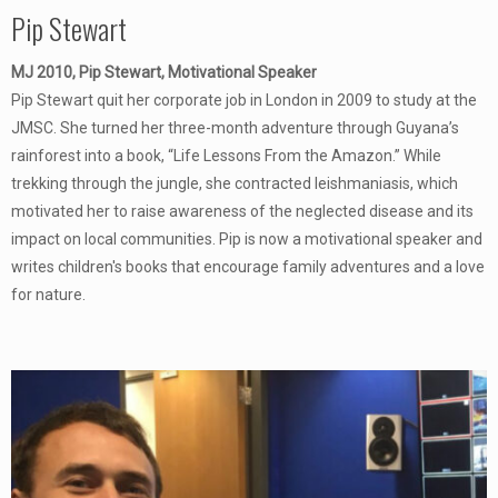
Pip Stewart
MJ 2010, Pip Stewart, Motivational Speaker
Pip Stewart quit her corporate job in London in 2009 to study at the
JMSC. She turned her three-month adventure through Guyana’s
rainforest into a book, “Life Lessons From the Amazon.” While
trekking through the jungle, she contracted leishmaniasis, which
motivated her to raise awareness of the neglected disease and its
impact on local communities. Pip is now a motivational speaker and
writes children's books that encourage family adventures and a love
for nature.