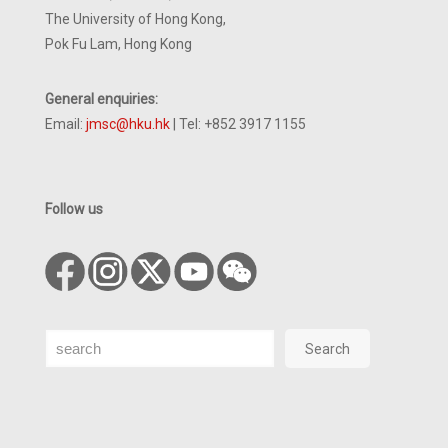
The University of Hong Kong,
Pok Fu Lam, Hong Kong
General enquiries:
Email:
jmsc@hku.hk
| Tel: +852 3917 1155
Follow us
Search
Search