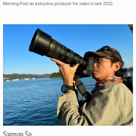
Morning Post as executive producer for video in late 2022.
Samson So