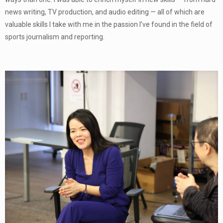
news writing, TV production, and audio editing — all of which are
valuable skills I take with me in the passion I’ve found in the field of
sports journalism and reporting.