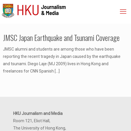
JMSC Japan Earthquake and Tsunami Coverage
JMSC alumni and students are among those who have been
reporting the recent tragedy in Japan caused by the earthquake
and tsunami. Diego Laje (MJ 2009) lives in Hong Kong and
freelances for CNN Spanish
[…]
HKU Journalism and Media
Room 121, Eliot Hall,
The University of Hong Kong,