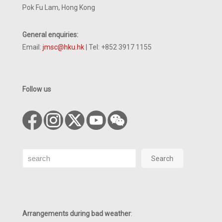
Pok Fu Lam, Hong Kong
General enquiries:
Email:
jmsc@hku.hk
| Tel: +852 3917 1155
Follow us
Search
Search
Arrangements during bad weather
: