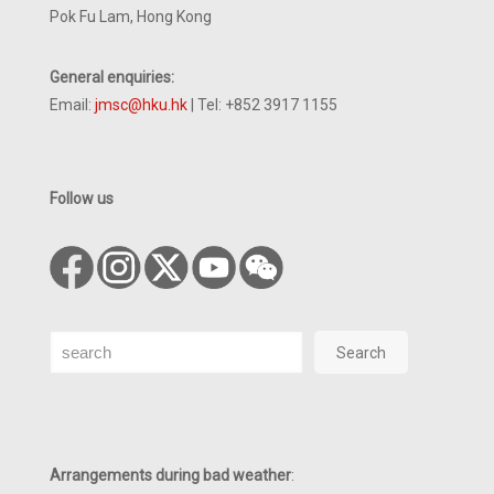
Pok Fu Lam, Hong Kong
General enquiries:
Email:
jmsc@hku.hk
| Tel: +852 3917 1155
Follow us
Search
Search
Arrangements during bad weather
: