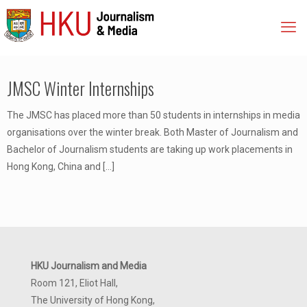
JMSC Winter Internships
The JMSC has placed more than 50 students in internships in media
organisations over the winter break. Both Master of Journalism and
Bachelor of Journalism students are taking up work placements in
Hong Kong, China and
[…]
HKU Journalism and Media
Room 121, Eliot Hall,
The University of Hong Kong,