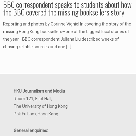
BBC correspondent speaks to students about how
the BBC covered the missing booksellers story
Reporting and photos by Corinne Vigniel In covering the story of the
missing Hong Kong booksellers—one of the biggest local stories of
the year—BBC correspondent Juliana Liu described weeks of
chasing reliable sources and one
[…]
HKU Journalism and Media
Room 121, Eliot Hall,
The University of Hong Kong,
Pok Fu Lam, Hong Kong
General enquiries: