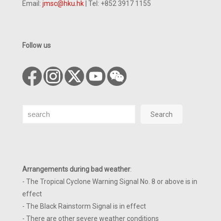
Email:
jmsc@hku.hk
| Tel: +852 3917 1155
Follow us
Search
Search
Arrangements during bad weather
:
- The Tropical Cyclone Warning Signal No. 8 or above is in
effect
- The Black Rainstorm Signal is in effect
- There are other severe weather conditions