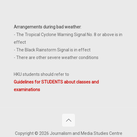
Arrangements during bad weather
:
- The Tropical Cyclone Warning Signal No. 8 or above is in
effect
- The Black Rainstorm Signal is in effect
- There are other severe weather conditions
HKU students should refer to
Guidelines for STUDENTS about classes and
examinations
Copyright © 2026 Journalism and Media Studies Centre