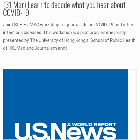
(31 Mar) Learn to decode what you hear about
COVID-19
Joint SPH – JMSC workshop for journalists on COVID-19 and other
infectious diseases This workshop is a pilot programme jointly
presented by The University of Hong Kong’s School of Public Health
of HKUMed and Journalism and
[…]