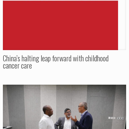
China’s halting leap forward with childhood
cancer care