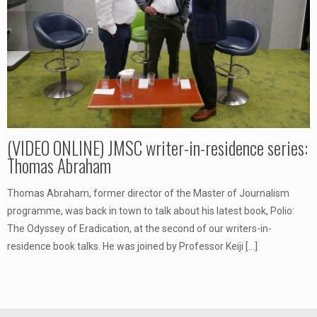
(VIDEO ONLINE) JMSC writer-in-residence series:
Thomas Abraham
Thomas Abraham, former director of the Master of Journalism
programme, was back in town to talk about his latest book, Polio:
The Odyssey of Eradication, at the second of our writers-in-
residence book talks. He was joined by Professor Keiji
[…]