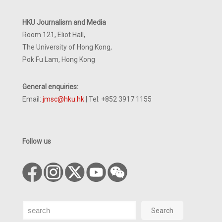
HKU Journalism and Media
Room 121, Eliot Hall,
The University of Hong Kong,
Pok Fu Lam, Hong Kong
General enquiries:
Email:
jmsc@hku.hk
| Tel: +852 3917 1155
Follow us
Search
Search