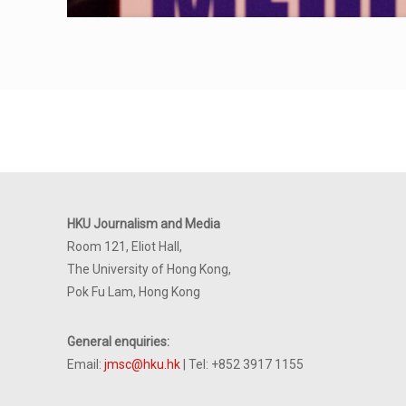
HKU Journalism and Media
Room 121, Eliot Hall,
The University of Hong Kong,
Pok Fu Lam, Hong Kong
General enquiries:
Email:
jmsc@hku.hk
| Tel: +852 3917 1155