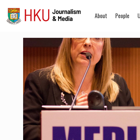
About
People
U