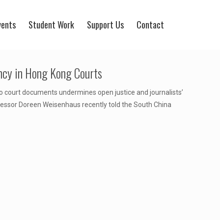
vents
Student Work
Support Us
Contact
ncy in Hong Kong Courts
 to court documents undermines open justice and journalists’
rofessor Doreen Weisenhaus recently told the South China