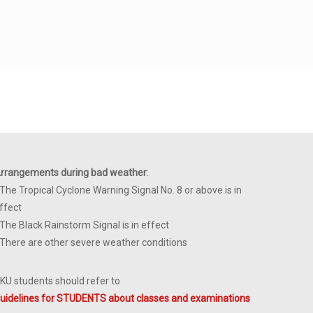
rrangements during bad weather
:
 The Tropical Cyclone Warning Signal No. 8 or above is in
ffect
 The Black Rainstorm Signal is in effect
 There are other severe weather conditions
KU students should refer to
uidelines for STUDENTS about classes and examinations