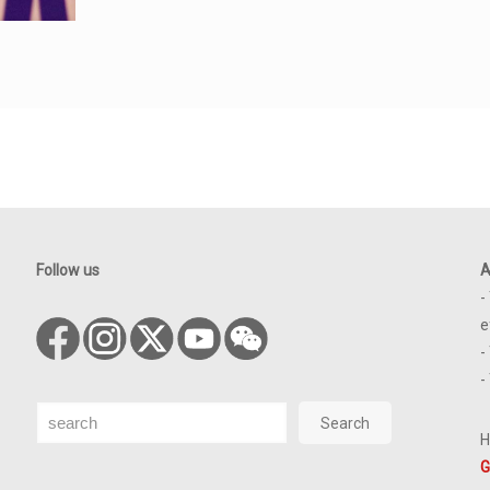
Follow us
A
-
e
-
-
Search
Search
H
G