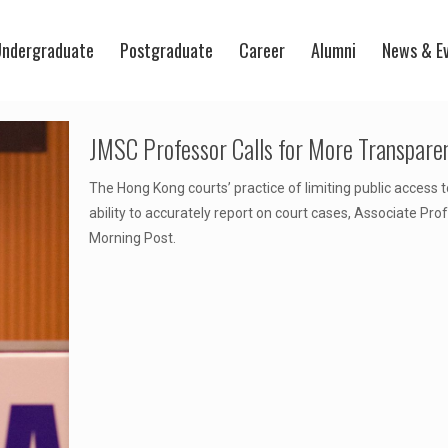
ndergraduate
Postgraduate
Career
Alumni
News & E
JMSC Professor Calls for More Transpare
The Hong Kong courts’ practice of limiting public access
ability to accurately report on court cases, Associate P
Morning Post.