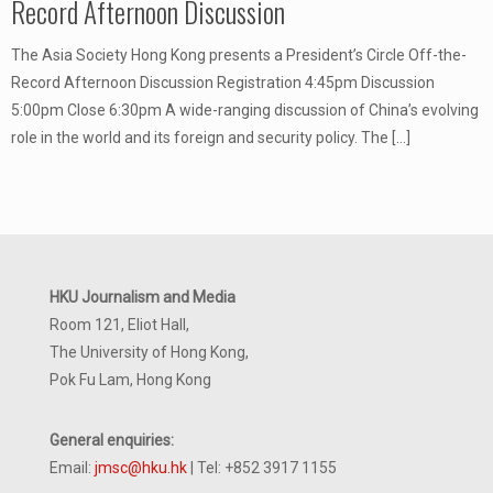
Record Afternoon Discussion
The Asia Society Hong Kong presents a President’s Circle Off-the-
Record Afternoon Discussion Registration 4:45pm Discussion
5:00pm Close 6:30pm A wide-ranging discussion of China’s evolving
role in the world and its foreign and security policy. The
[…]
HKU Journalism and Media
Room 121, Eliot Hall,
The University of Hong Kong,
Pok Fu Lam, Hong Kong
General enquiries:
Email:
jmsc@hku.hk
| Tel: +852 3917 1155