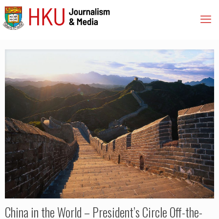
China in the World – President’s Circle Off-the-