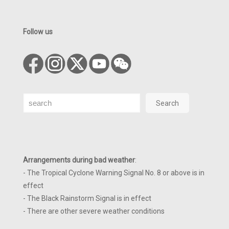
Follow us
Search
Search
Arrangements during bad weather
:
- The Tropical Cyclone Warning Signal No. 8 or above is in
effect
- The Black Rainstorm Signal is in effect
- There are other severe weather conditions