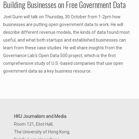
Building Businesses on Free Government Data
Joel Gurin will talk on Thursday, 30 October from 1-2pm how
businesses are putting open government data to work. He will
describe different revenue models, the kinds of data found most
useful, and what both startups and established businesses can
learn from these case studies. He will share insights from the
Governance Lab's Open Data 500 project, which is the first
comprehensive study of U.S.-based companies that use open
government data as a key business resource.
HKU Journalism and Media
Room 121, Eliot Hall,
The University of Hong Kong,