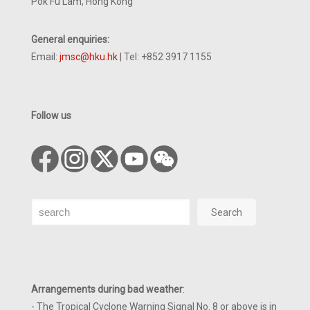
Pok Fu Lam, Hong Kong
General enquiries:
Email:
jmsc@hku.hk
| Tel: +852 3917 1155
Follow us
Search
Search
Arrangements during bad weather
:
- The Tropical Cyclone Warning Signal No. 8 or above is in