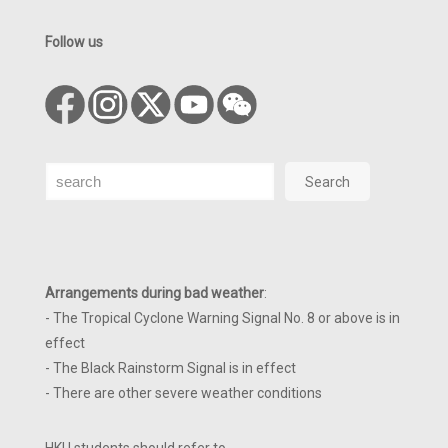
Follow us
Search
Search
Arrangements during bad weather
:
- The Tropical Cyclone Warning Signal No. 8 or above is in
effect
- The Black Rainstorm Signal is in effect
- There are other severe weather conditions