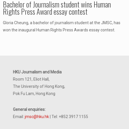
Bachelor of Journalism student wins Human
Rights Press Award essay contest
Gloria Cheung, a bachelor of journalism student at the JMSC, has
won the inaugural Human Rights Press Awards essay contest.
HKU Journalism and Media
Room 121, Eliot Hall,
The University of Hong Kong,
Pok Fu Lam, Hong Kong
General enquiries:
Email:
jmsc@hku.hk
| Tel: +852 3917 1155