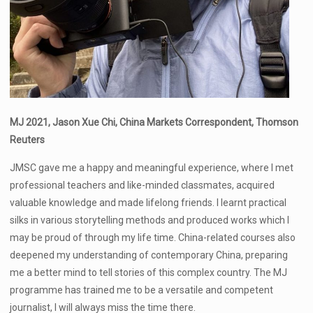
MJ 2021, Jason Xue Chi, China Markets Correspondent, Thomson
Reuters
JMSC gave me a happy and meaningful experience, where I met
professional teachers and like-minded classmates, acquired
valuable knowledge and made lifelong friends. I learnt practical
silks in various storytelling methods and produced works which I
may be proud of through my life time. China-related courses also
deepened my understanding of contemporary China, preparing
me a better mind to tell stories of this complex country. The MJ
programme has trained me to be a versatile and competent
journalist, I will always miss the time there.