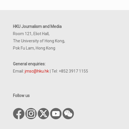
HKU Journalism and Media
Room 121, Eliot Hall,
The University of Hong Kong,
Pok Fu Lam, Hong Kong
General enquiries:
Email:
jmsc@hku.hk
| Tel: +852 3917 1155
Follow us