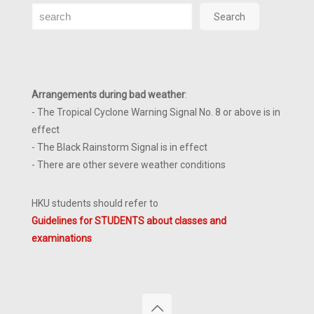
Search
Search
Arrangements during bad weather
:
- The Tropical Cyclone Warning Signal No. 8 or above is in
effect
- The Black Rainstorm Signal is in effect
- There are other severe weather conditions
HKU students should refer to
Guidelines for STUDENTS about classes and
examinations