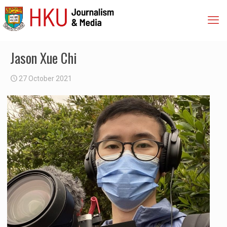
Jason Xue Chi
27 October 2021