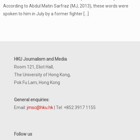
According to Abdul Matin Sarfraz (MJ, 2013), these words were
spoken to him in July by a former fighter
[…]
HKU Journalism and Media
Room 121, Eliot Hall,
The University of Hong Kong,
Pok Fu Lam, Hong Kong
General enquiries:
Email:
jmsc@hku.hk
| Tel: +852 3917 1155
Follow us