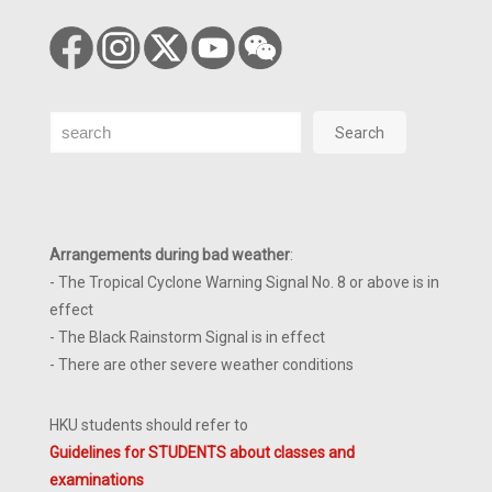
Search
Search
Arrangements during bad weather
:
- The Tropical Cyclone Warning Signal No. 8 or above is in
effect
- The Black Rainstorm Signal is in effect
- There are other severe weather conditions
HKU students should refer to
Guidelines for STUDENTS about classes and
examinations