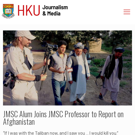
JMSC Alum Joins JMSC Professor to Report on
Afghanistan
“If I was with the Taliban now, and I saw you … I would kill you.”