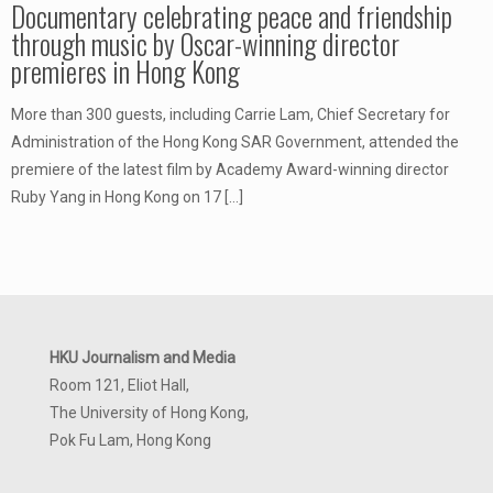
Documentary celebrating peace and friendship
through music by Oscar-winning director
premieres in Hong Kong
More than 300 guests, including Carrie Lam, Chief Secretary for
Administration of the Hong Kong SAR Government, attended the
premiere of the latest film by Academy Award-winning director
Ruby Yang in Hong Kong on 17
[…]
HKU Journalism and Media
Room 121, Eliot Hall,
The University of Hong Kong,
Pok Fu Lam, Hong Kong