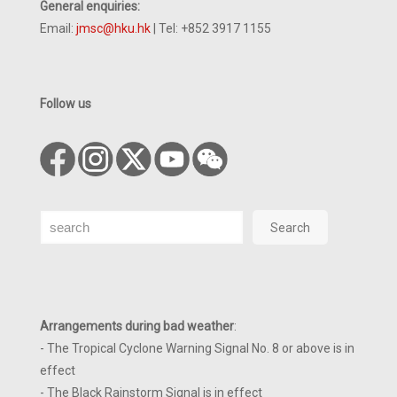
General enquiries:
Email:
jmsc@hku.hk
| Tel: +852 3917 1155
Follow us
Search
Search
Arrangements during bad weather
:
- The Tropical Cyclone Warning Signal No. 8 or above is in
effect
- The Black Rainstorm Signal is in effect