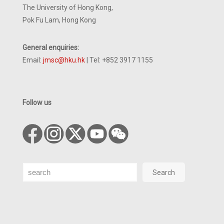
The University of Hong Kong,
Pok Fu Lam, Hong Kong
General enquiries:
Email:
jmsc@hku.hk
| Tel: +852 3917 1155
Follow us
Search
Search