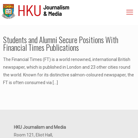
Students and Alumni Secure Positions With
Financial Times Publications
The Financial Times (FT) is a world renowned, international British
newspaper, which is published in London and 23 other cities round
the world. Known for its distinctive salmon-coloured newspaper, the
FT is often consumed via
[…]
HKU Journalism and Media
Room 121, Eliot Hall,