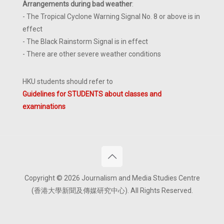
Arrangements during bad weather
:
- The Tropical Cyclone Warning Signal No. 8 or above is in
effect
- The Black Rainstorm Signal is in effect
- There are other severe weather conditions
HKU students should refer to
Guidelines for STUDENTS about classes and
examinations
Copyright © 2026 Journalism and Media Studies Centre
(香港大學新聞及傳媒研究中心). All Rights Reserved.