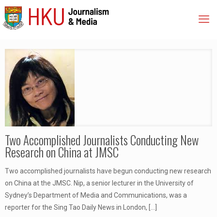
Two Accomplished Journalists Conducting New
Research on China at JMSC
Two accomplished journalists have begun conducting new research
on China at the JMSC. Nip, a senior lecturer in the University of
Sydney’s Department of Media and Communications, was a
reporter for the Sing Tao Daily News in London,
[…]