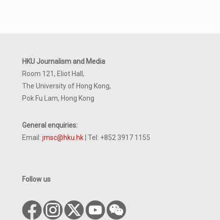
HKU Journalism and Media
Room 121, Eliot Hall,
The University of Hong Kong,
Pok Fu Lam, Hong Kong
General enquiries:
Email:
jmsc@hku.hk
| Tel: +852 3917 1155
Follow us