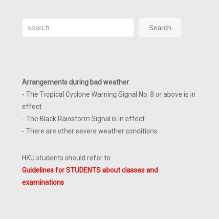
Search
Search
Arrangements during bad weather
:
- The Tropical Cyclone Warning Signal No. 8 or above is in
effect
- The Black Rainstorm Signal is in effect
- There are other severe weather conditions
HKU students should refer to
Guidelines for STUDENTS about classes and
examinations