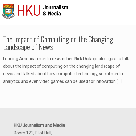
The Impact of Computing on the Changing
Landscape of News
Leading American media researcher, Nick Diakopoulos, gave a talk
about the impact of computing on the changing landscape of
news and talked about how computer technology, social media
analytics and even video games can be used for innovation
[…]
HKU Journalism and Media
Room 121, Eliot Hall,