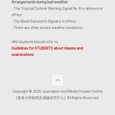
Arrangements during bad weather
:
- The Tropical Cyclone Warning Signal No. 8 or above is in
effect
- The Black Rainstorm Signal is in effect
- There are other severe weather conditions
HKU students should refer to
Guidelines for STUDENTS about classes and
examinations
Copyright © 2026 Journalism and Media Studies Centre
(香港大學新聞及傳媒研究中心). All Rights Reserved.