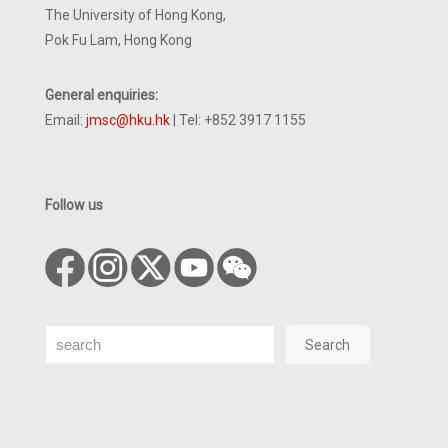
The University of Hong Kong,
Pok Fu Lam, Hong Kong
General enquiries:
Email:
jmsc@hku.hk
| Tel: +852 3917 1155
Follow us
Search
Search