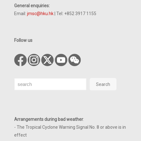
General enquiries:
Email:
jmsc@hku.hk
| Tel: +852 3917 1155
Follow us
Search
Search
Arrangements during bad weather
:
- The Tropical Cyclone Warning Signal No. 8 or above is in
effect