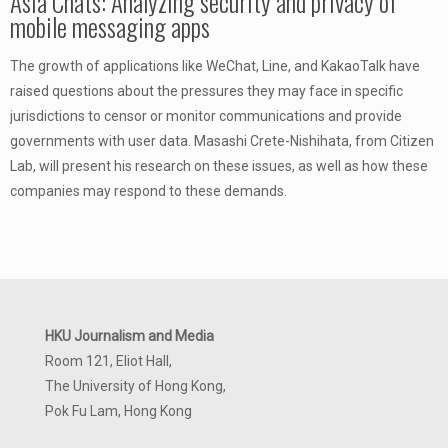
Asia Chats: Analyzing security and privacy of
mobile messaging apps
The growth of applications like WeChat, Line, and KakaoTalk have
raised questions about the pressures they may face in specific
jurisdictions to censor or monitor communications and provide
governments with user data. Masashi Crete-Nishihata, from Citizen
Lab, will present his research on these issues, as well as how these
companies may respond to these demands.
HKU Journalism and Media
Room 121, Eliot Hall,
The University of Hong Kong,
Pok Fu Lam, Hong Kong