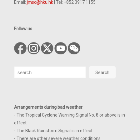
Email:
jmsc@hku.hk
| Tel: +852 3917 1155
Follow us
Search
Search
Arrangements during bad weather
:
- The Tropical Cyclone Warning Signal No. 8 or above is in
effect
- The Black Rainstorm Signal is in effect
- There are other severe weather conditions