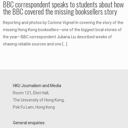
BBC correspondent speaks to students about how
the BBC covered the missing booksellers story
Reporting and photos by Corinne Vigniel In covering the story of the
missing Hong Kong booksellers—one of the biggest local stories of
the year—BBC correspondent Juliana Liu described weeks of
chasing reliable sources and one
[…]
HKU Journalism and Media
Room 121, Eliot Hall,
The University of Hong Kong,
Pok Fu Lam, Hong Kong
General enquiries: